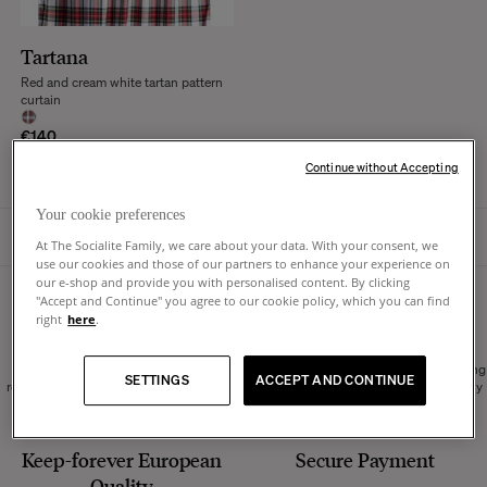
Tartana
Red and cream white tartan pattern
curtain
€140
Continue without Accepting
Your cookie preferences
HOMEPAGE
At The Socialite Family, we care about your data. With your consent, we
use our cookies and those of our partners to enhance your experience on
our e-shop and provide you with personalised content. By clicking
"Accept and Continue" you agree to our cookie policy, which you can find
14 days to change your
Europe-wide
Shipping
right
here
.
mind
Order without worrying, we accept
We can ship throughout Europe, ensuring
SETTINGS
ACCEPT AND CONTINUE
returns within 14 days of receipt of your
secure delivery managed by our carefully
order.
selected partners.
Keep-forever European
Secure Payment
Quality