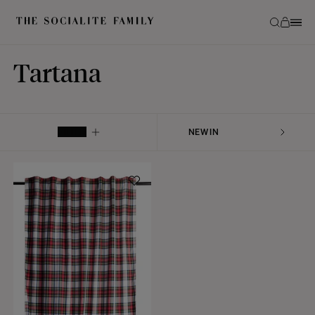
Tartana
FILTER