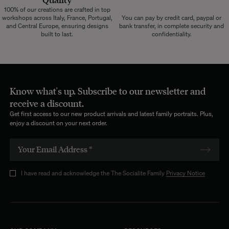
100% of our creations are crafted in top
workshops across Italy, France, Portugal,
You can pay by credit card, paypal or
and Central Europe, ensuring designs
bank transfer, in complete security and
built to last.
confidentiality.
Know what's up. Subscribe to our newsletter and
receive a discount.
Get first access to our new product arrivals and latest family portraits. Plus,
enjoy a discount on your next order.
I have read and acknowledge the The Socialite Family
Privacy Notice