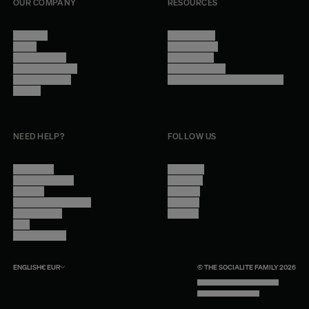
OUR COMPANY
RESOURCES
About Us
Terms of Use
Stores
Privacy Policy
Trade Program
Legal Notice
Become a reseller
Cookie Settings
Find inspiration
Accessibility - audit in progress
Careers
NEED HELP?
FOLLOW US
Contact Us
Instagram
Other Questions
Facebook
Account
Pinterest
Shipping Information
Linkedin
Return Policy
Youtube
Care
Trade Program
ENGLISH
€
EUR
© THE SOCIALITE FAMILY 2026
TECH BY UNLIKELY TECHNOLOGY
DESIGN BY INDEX.STUDIO