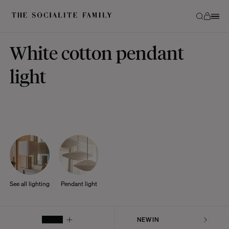
White cotton pendant
light
See all lighting
Pendant light
FILTER