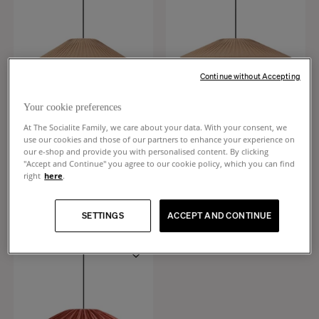
Continue without Accepting
Your cookie preferences
At The Socialite Family, we care about your data. With your consent, we
use our cookies and those of our partners to enhance your experience on
our e-shop and provide you with personalised content. By clicking
Brera
Brera
"Accept and Continue" you agree to our cookie policy, which you can find
Sand pleated cotton pendant light
Large sand pleated cotton pendant
right
here
.
light
€340
€440
SETTINGS
ACCEPT AND CONTINUE