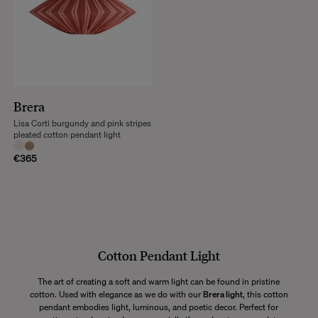
Brera
Lisa Corti burgundy and pink stripes
pleated cotton pendant light
€365
Cotton Pendant Light
The art of creating a soft and warm light can be found in pristine
cotton. Used with elegance as we do with our
Brera light
, this cotton
pendant embodies light, luminous, and poetic decor. Perfect for