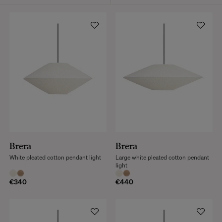
Brera
Brera
White pleated cotton pendant light
Large white pleated cotton pendant
light
€340
€440