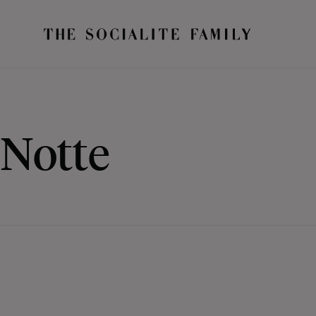
Notte