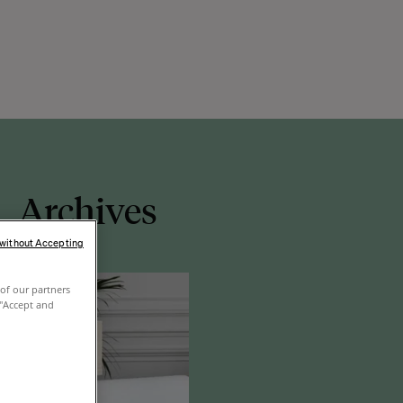
Archives
 without Accepting
of our partners
 "Accept and