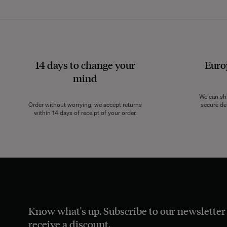
14 days to change your
Euro
mind
We can sh
Order without worrying, we accept returns
secure de
within 14 days of receipt of your order.
Know what's up. Subscribe to our newsletter
receive a discount.