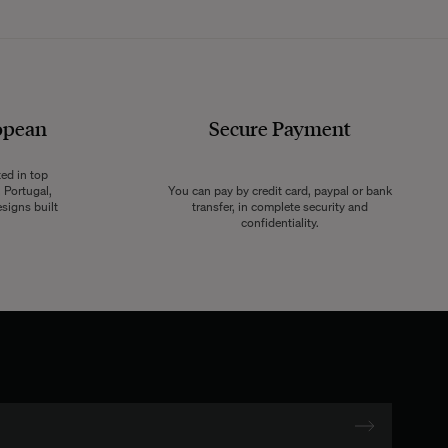
opean
Secure Payment
ted in top
 Portugal,
You can pay by credit card, paypal or bank
signs built
transfer, in complete security and
confidentiality.