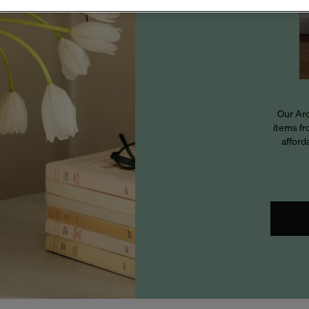
Our Arc
items fr
afford