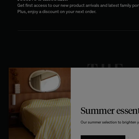
Get first access to our new product arrivals and latest family port
Plus, enjoy a discount on your next order.
Summer essent
Our summer selection to brighten y
GIVE IN TO TEMPTATION