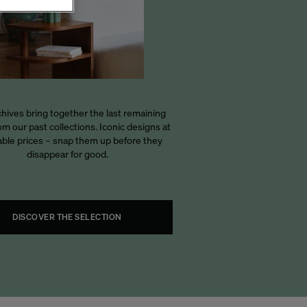
hives bring together the last remaining
om our past collections. Iconic designs at
able prices – snap them up before they
disappear for good.
DISCOVER THE SELECTION