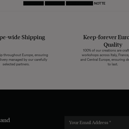
HOMEPAGE
FURNITURE
BEDSIDE TABLE
NOTTE
pe-wide
Shipping
Keep-forever Eur
Quality
100% of our creations are craf
ip throughout Europe, ensuring
workshops across Italy, France,
livery managed by our carefully
and Central Europe, ensuring de
selected partners.
to last.
 and