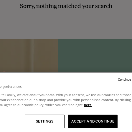
Sorry, nothing matched your search
Continue
e preferences
lite Family, we care about your data. With your consent, we use our cookies and those 
your experience on our e-shop and provide you with personalised content. By clicking
u agree to our cookie policy, which you can find right
here
.
SETTINGS
ACCEPT AND CONTINUE