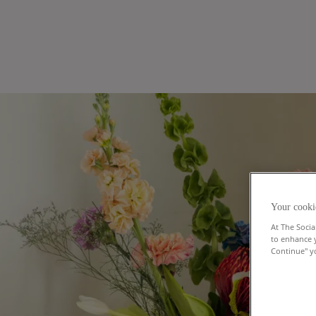
Your cooki
At The Socia
to enhance 
Continue" yo