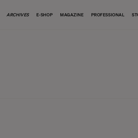
ARCHIVES
E-SHOP
MAGAZINE
PROFESSIONAL
ST