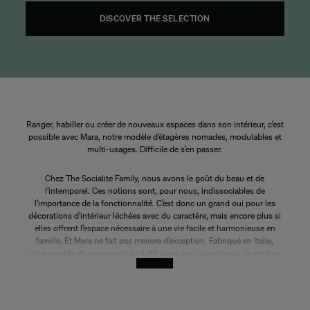
DISCOVER THE SELECTION
Ranger, habiller ou créer de nouveaux espaces dans son intérieur, c’est
possible avec Mara, notre modèle d’étagères nomades, modulables et
multi-usages. Difficile de s’en passer.
Chez The Socialite Family, nous avons le goût du beau et de
l’intemporel. Ces notions sont, pour nous, indissociables de
l’importance de la fonctionnalité. C’est donc un grand oui pour les
décorations d’intérieur léchées avec du caractère, mais encore plus si
elles offrent l’espace nécessaire à une vie facile et harmonieuse en
famille. Et Mara ne fait pas mesure d’exception. Fabriqué en Italie,
notre meuble de rangement évolutif signé par notre studio de création
See More
a le pouvoir de s’adapter à toutes les surfaces. Facile.