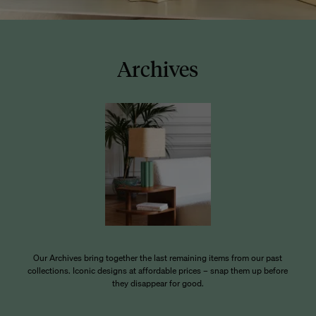
Archives
Our Archives bring together the last remaining items from our past
collections. Iconic designs at affordable prices – snap them up before
they disappear for good.