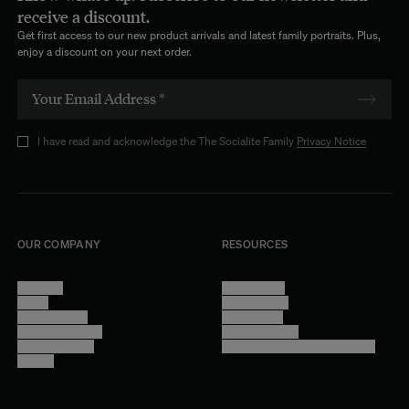
receive a discount.
Get first access to our new product arrivals and latest family portraits. Plus,
enjoy a discount on your next order.
I have read and acknowledge the The Socialite Family
Privacy Notice
OUR COMPANY
RESOURCES
About Us
Terms of Use
Stores
Privacy Policy
Trade Program
Legal Notice
Become a reseller
Cookie Settings
Find inspiration
Accessibility - audit in progress
Careers