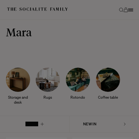
Mara
Storage and
Rugs
Rotondo
Coffee table
desk
FILTER