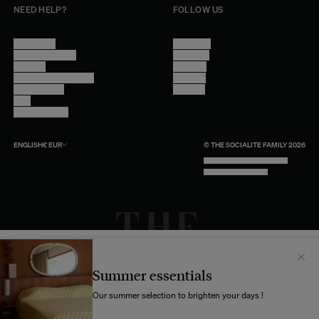
NEED HELP?
FOLLOW US
Contact Us
Instagram
Other Questions
Facebook
Account
Pinterest
Shipping Information
Linkedin
Return Policy
Youtube
Care
Trade Program
ENGLISH
€
EUR
© THE SOCIALITE FAMILY 2026
TECH BY UNLIKELY TECHNOLOGY
DESIGN BY INDEX.STUDIO
Il semblerait que votre localisation soit :
États-
Unis
Summer essentials
Souhaitez-vous mettre à jour votre destination d’expédition ?
Our summer selection to brighten your days !