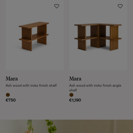
Mara
Mara
Ash wood with iroko finish shelf
Ash wood with iroko finish angle
shelf
€750
€1,190