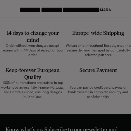
HOMEPAGE
FURNITURE
STORAGE AND DESK
MARA
14 days to change your
Europe-wide
Shipping
mind
Order without worrying, we accept
We can ship throughout Europe, ensuring
returns within 14 days of receipt of your
secure delivery managed by our carefully
order.
selected partners.
Keep-forever European
Secure Payment
Quality
100% of our creations are crafted in top
workshops across Italy, France, Portugal,
You can pay by credit card, paypal or
and Central Europe, ensuring designs
bank transfer, in complete security and
built to last.
confidentiality.
Know what's up. Subscribe to our newsletter and