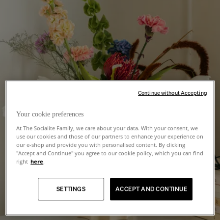
Continue without Accepting
Your cookie preferences
At The Socialite Family, we care about your data. With your consent, we
use our cookies and those of our partners to enhance your experience on
our e-shop and provide you with personalised content. By clicking
"Accept and Continue" you agree to our cookie policy, which you can find
right
here
.
SETTINGS
ACCEPT AND CONTINUE