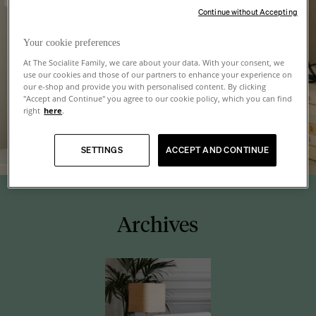
Continue without Accepting
Your cookie preferences
At The Socialite Family, we care about your data. With your consent, we
use our cookies and those of our partners to enhance your experience on
our e-shop and provide you with personalised content. By clicking
"Accept and Continue" you agree to our cookie policy, which you can find
right
here
.
SETTINGS
ACCEPT AND CONTINUE
Archives