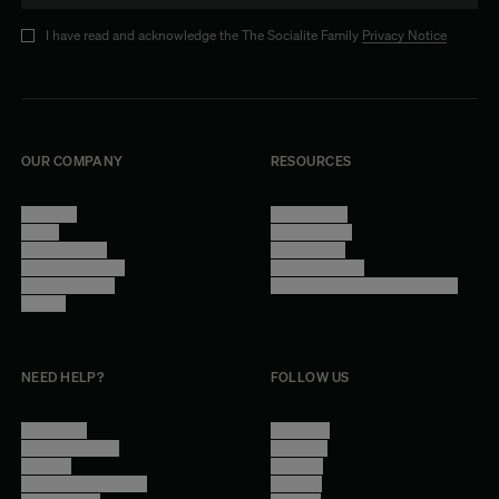
I have read and acknowledge the The Socialite Family
Privacy Notice
OUR COMPANY
RESOURCES
About Us
Terms of Use
Stores
Privacy Policy
Trade Program
Legal Notice
Become a reseller
Cookie Settings
Find inspiration
Accessibility - audit in progress
Careers
NEED HELP?
FOLLOW US
Contact Us
Instagram
Other Questions
Facebook
Account
Pinterest
Shipping Information
Linkedin