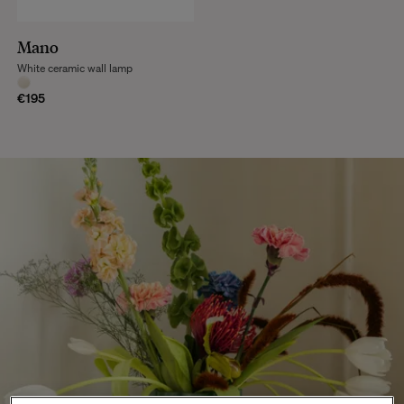
Mano
White ceramic wall lamp
€195