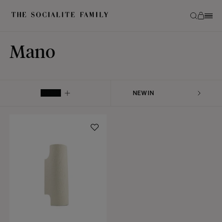
Mano
FILTER