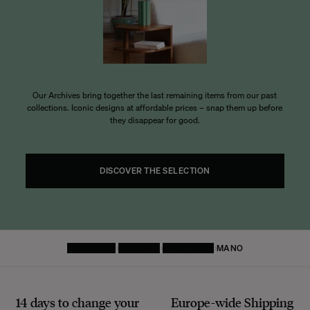
Our Archives bring together the last remaining items from our past
collections. Iconic designs at affordable prices – snap them up before
they disappear for good.
DISCOVER THE SELECTION
HOMEPAGE
LIGHTING
WALL LAMP
MANO
14 days to change your
Europe-wide
Shipping