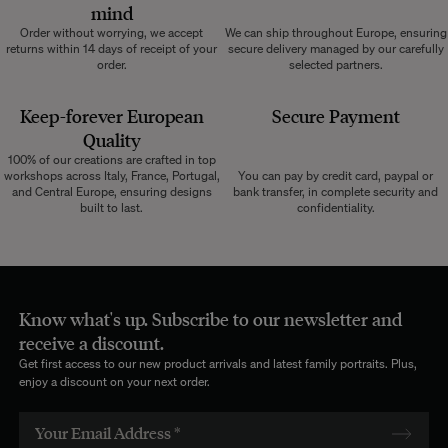
mind
Order without worrying, we accept
We can ship throughout Europe, ensuring
returns within 14 days of receipt of your
secure delivery managed by our carefully
order.
selected partners.
Keep-forever European
Secure Payment
Quality
100% of our creations are crafted in top
workshops across Italy, France, Portugal,
You can pay by credit card, paypal or
and Central Europe, ensuring designs
bank transfer, in complete security and
built to last.
confidentiality.
Know what's up. Subscribe to our newsletter and
receive a discount.
Get first access to our new product arrivals and latest family portraits. Plus,
enjoy a discount on your next order.