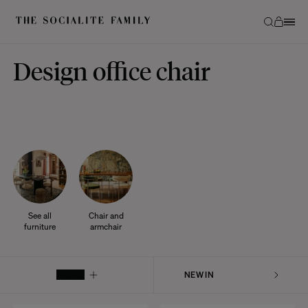
Design office chair
See all
Chair and
furniture
armchair
FILTER