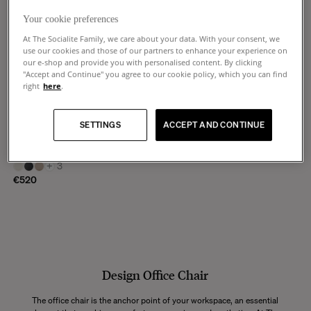
Your cookie preferences
At The Socialite Family, we care about your data. With your consent, we
use our cookies and those of our partners to enhance your experience on
our e-shop and provide you with personalised content. By clicking
"Accept and Continue" you agree to our cookie policy, which you can find
right
here
.
Pio
SETTINGS
ACCEPT AND CONTINUE
Brown wood and beige corduroy
chair
+
3
€520
Design Office Chair
The office chair is the anchor point of your workspace, an essential