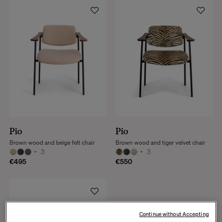
Pio
Pio
Brown wood and beige felt chair
Brown wood and tiger velvet chair
+
3
+
3
€495
€550
Continue without Accepting