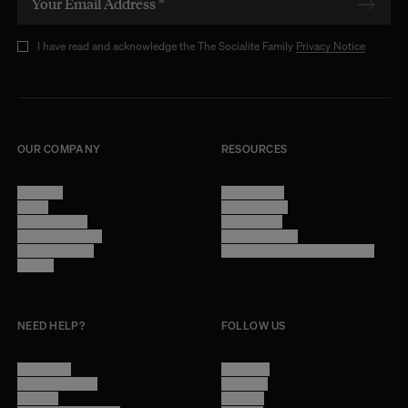
I have read and acknowledge the The Socialite Family
Privacy Notice
OUR COMPANY
RESOURCES
About Us
Terms of Use
Stores
Privacy Policy
Trade Program
Legal Notice
Become a reseller
Cookie Settings
Find inspiration
Accessibility - audit in progress
Careers
NEED HELP?
FOLLOW US
Contact Us
Instagram
Other Questions
Facebook
Account
Pinterest