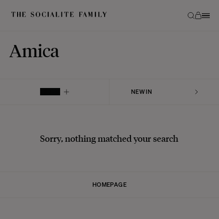
Amica
FILTER
Sorry, nothing matched your search
HOMEPAGE