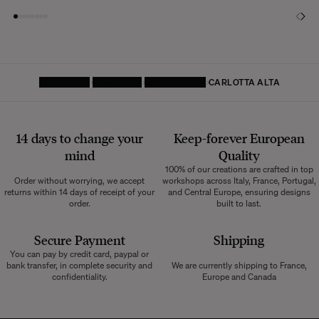
HOMEPAGE
FURNITURE
DINING TABLE
CARLOTTA ALTA
14 days to change your
Keep-forever European
mind
Quality
100% of our creations are crafted in top
Order without worrying, we accept
workshops across Italy, France, Portugal,
returns within 14 days of receipt of your
and Central Europe, ensuring designs
order.
built to last.
Secure Payment
Shipping
You can pay by credit card, paypal or
bank transfer, in complete security and
We are currently shipping to France,
confidentiality.
Europe and Canada