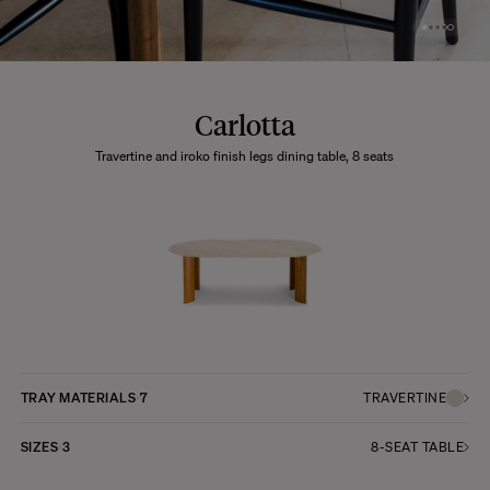
Carlotta
Travertine and iroko finish legs dining table, 8 seats
TRAY MATERIALS
7
TRAVERTINE
SIZES
3
8-SEAT TABLE