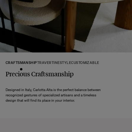
Any question?
Discover our
FAQs
VISIT THE FAQS
CRAFTSMANSHIP
TRAVERTINE
STYLE
CUSTOMIZABLE
Precious Craftsmanship
Designed in Italy, Carlotta Alta is the perfect balance between
recognized gestures of specialized artisans and a timeless
design that will find its place in your interior.