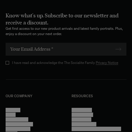
Know what's up. Subscribe to our newsletter and
receive a discount.
Get first access to our new product arrivals and latest family portraits. Plus,
enjoy a discount on your next order.
I have read and acknowledge the The Socialite Family
Privacy Notice
OUR COMPANY
RESOURCES
About Us
Terms of Use
Stores
Privacy Policy
Trade Program
Legal Notice
Become a reseller
Cookie Settings
Find inspiration
Accessibility - audit in progress