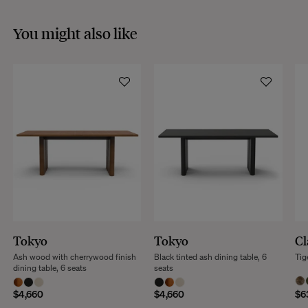
You might also like
Tokyo
Tokyo
Cl
Ash wood with cherrywood finish
Black tinted ash dining table, 6
Tig
dining table, 6 seats
seats
$4,660
$4,660
$6