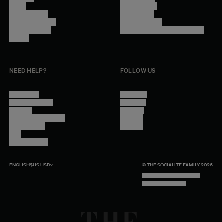
Stores
Privacy Policy
Trade Program
Legal Notice
Become a reseller
Cookie Settings
Find inspiration
Accessibility - audit in progress
Careers
NEED HELP?
FOLLOW US
Contact Us
Instagram
Other Questions
Facebook
Account
Pinterest
Shipping Information
Linkedin
Return Policy
Youtube
Care
Trade Program
ENGLISH
$US
USD
© THE SOCIALITE FAMILY 2026
TECH BY UNLIKELY TECHNOLOGY
DESIGN BY INDEX.STUDIO