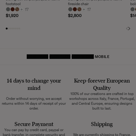
footstool
fireside chair
bol
+
17
+
17
$1,920
$2,800
$1
HOMEPAGE
FURNITURE
FOOTSTOOL
MOBILE
14 days to change your
Keep-forever European
mind
Quality
100% of our creations are crafted in top
Order without worrying, we accept
workshops across Italy, France, Portugal,
returns within 14 days of receipt of your
and Central Europe, ensuring designs
order.
built to last.
Secure Payment
Shipping
You can pay by credit card, paypal or
bank transfer, in complete security and
We are currently shipping to France,