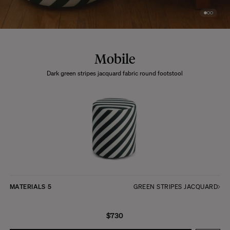
Mobile
Dark green stripes jacquard fabric round footstool
MATERIALS
5
GREEN STRIPES JACQUARD
$730