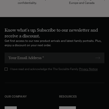
confidentiality.
Europe and Canada
Know what's up. Subscribe to our newsletter and
receive a discount.
Get first access to our new product arrivals and latest family portraits. Plus,
enjoy a discount on your next order.
I have read and acknowledge the The Socialite Family
Privacy Notice
OUR COMPANY
RESOURCES
About Us
Terms of Use