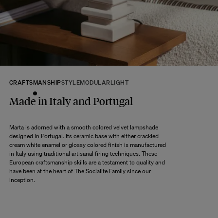
returns within 14 days of receipt of your order.
We kindly ask that you return the products to us properly protected and in
their original packaging, in new and unused condition. They must be in
perfect condition for resale.
Any question?
Discover our
FAQs
CRAFTSMANSHIP
STYLE
MODULAR
LIGHT
VISIT THE FAQS
Made in Italy and Portugal
Marta is adorned with a smooth colored velvet lampshade
designed in Portugal. Its ceramic base with either crackled
cream white enamel or glossy colored finish is manufactured
in Italy using traditional artisanal firing techniques. These
European craftsmanship skills are a testament to quality and
have been at the heart of The Socialite Family since our
inception.