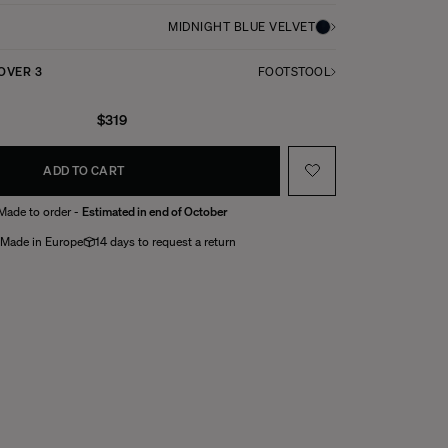
MIDNIGHT BLUE VELVET
COVER
3
FOOTSTOOL
$319
ADD TO CART
Made to order -
Estimated in end of October
Made in Europe
14 days to request a return