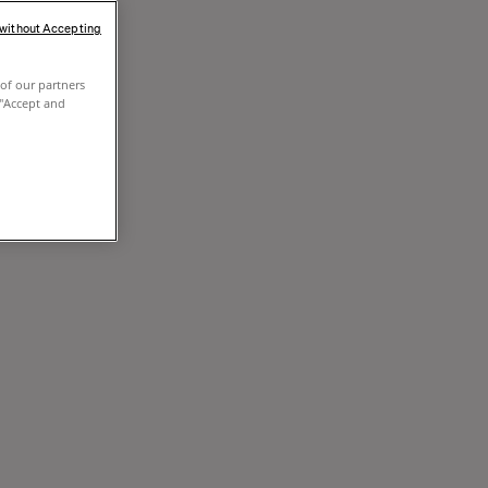
 without Accepting
of our partners
 "Accept and