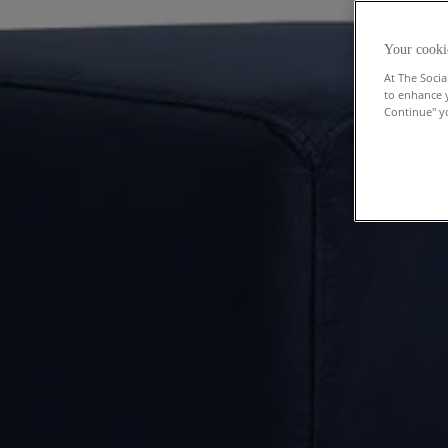
Your cooki
At The Socia
to enhance 
Continue" yo