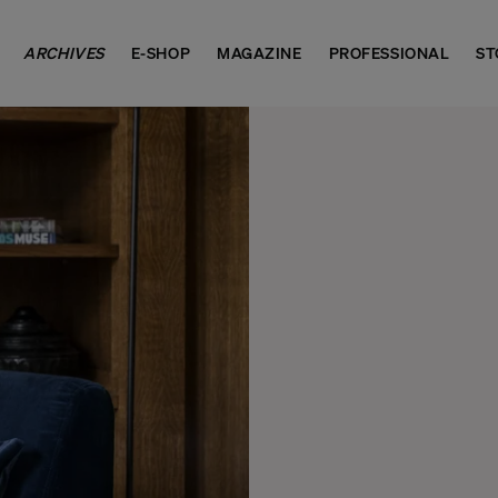
ARCHIVES
E-SHOP
MAGAZINE
PROFESSIONAL
ST