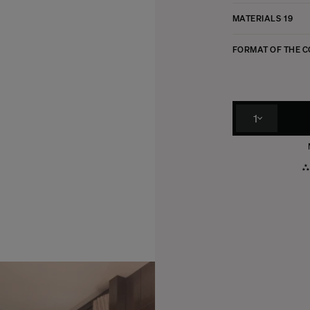
MATERIALS
19
FORMAT OF THE 
1