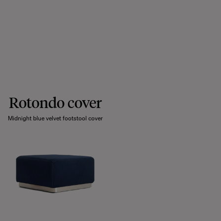
Rotondo cover
Midnight blue velvet footstool cover