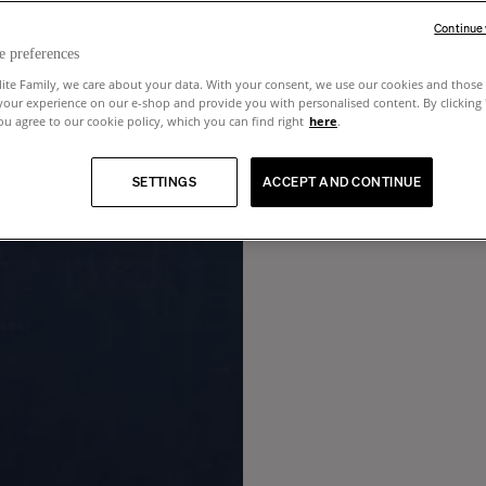
Continue
e preferences
lite Family, we care about your data. With your consent, we use our cookies and those 
your experience on our e-shop and provide you with personalised content. By clicking
u agree to our cookie policy, which you can find right
here
.
SETTINGS
ACCEPT AND CONTINUE