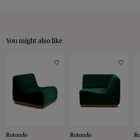
You might also like
Rotondo
Rotondo
R