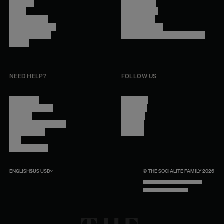
About Us
Terms of Use
Stores
Privacy Policy
Trade Program
Legal Notice
Become a reseller
Cookie Settings
Find inspiration
Accessibility - audit in progress
Careers
NEED HELP?
FOLLOW US
Contact Us
Instagram
Other Questions
Facebook
Account
Pinterest
Shipping Information
Linkedin
Return Policy
Youtube
Care
Trade Program
ENGLISH
$US
USD
© THE SOCIALITE FAMILY 2026
TECH BY UNLIKELY TECHNOLOGY
DESIGN BY INDEX.STUDIO