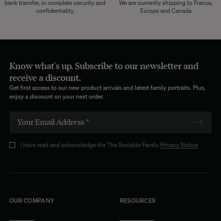
bank transfer, in complete security and
We are currently shipping to France,
confidentiality.
Europe and Canada
Know what's up. Subscribe to our newsletter and
receive a discount.
Get first access to our new product arrivals and latest family portraits. Plus,
enjoy a discount on your next order.
I have read and acknowledge the The Socialite Family
Privacy Notice
OUR COMPANY
RESOURCES