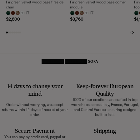
Fir green velvet wood base fireside
Fir green velvet wood base corner
Fir
chair
module
foo
+
17
+
17
$2,800
$3,760
$1
HOMEPAGE
FURNITURE
SOFA
14 days to change your
Keep-forever European
mind
Quality
100% of our creations are crafted in top
Order without worrying, we accept
workshops across Italy, France, Portugal,
returns within 14 days of receipt of your
and Central Europe, ensuring designs
order.
built to last.
Secure Payment
Shipping
You can pay by credit card, paypal or