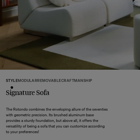
If some products are made to order, your order will be dispatched according
to the shipping time of the most distant product, when all products are
available.
Returns:
At The Socialite Family, we stand behind the quality of our products. If you
are unsatisfied with your purchase for any reason, we are happy to accept
returns within 14 days of receipt of your order.
We kindly ask that you return the products to us properly protected and in
their original packaging, in new and unused condition. They must be in
perfect condition for resale.
Any question?
Discover our
FAQs
STYLE
MODULAR
REMOVABLE
CRAFTMANSHIP
Signature Sofa
VISIT THE FAQS
The Rotondo combines the enveloping allure of the seventies
with geometric precision. Its brushed aluminum base
provides a sturdy foundation, but above all, it offers the
versatility of being a sofa that you can customize according
to your preferences!