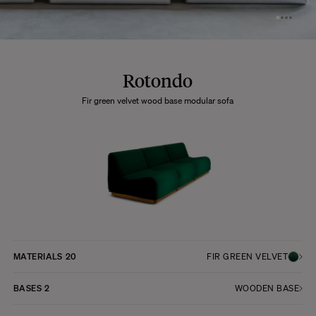
Rotondo
Fir green velvet wood base modular sofa
MATERIALS
20
FIR GREEN VELVET
BASES
2
WOODEN BASE