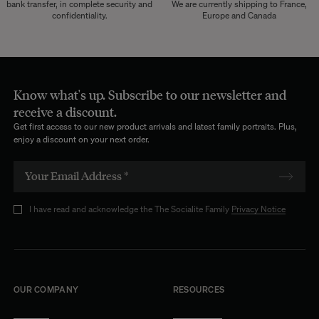
bank transfer, in complete security and
We are currently shipping to France,
confidentiality.
Europe and Canada
Know what's up. Subscribe to our newsletter and
receive a discount.
Get first access to our new product arrivals and latest family portraits. Plus,
enjoy a discount on your next order.
I have read and acknowledge the The Socialite Family
Privacy Notice
OUR COMPANY
RESOURCES