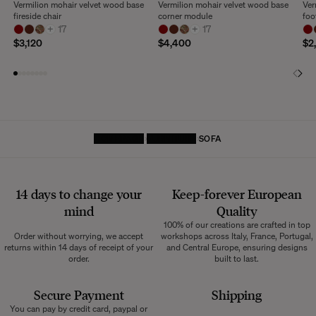
Vermilion mohair velvet wood base
Vermilion mohair velvet wood base
Ver
fireside chair
corner module
foo
+
17
+
17
$3,120
$4,400
$2
HOMEPAGE
FURNITURE
SOFA
14 days to change your
Keep-forever European
mind
Quality
100% of our creations are crafted in top
Order without worrying, we accept
workshops across Italy, France, Portugal,
returns within 14 days of receipt of your
and Central Europe, ensuring designs
order.
built to last.
Secure Payment
Shipping
You can pay by credit card, paypal or