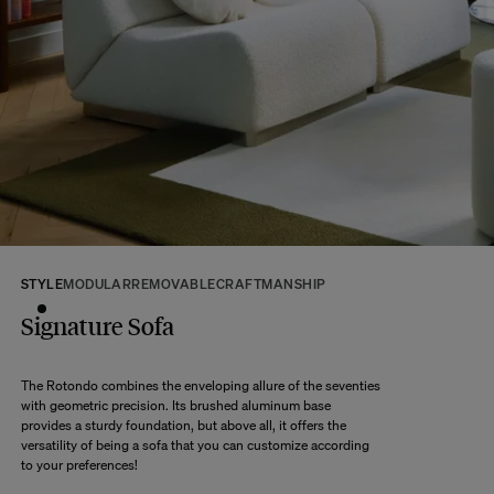
If some products are made to order, your order will be dispatched according
to the shipping time of the most distant product, when all products are
available.
Returns:
At The Socialite Family, we stand behind the quality of our products. If you
are unsatisfied with your purchase for any reason, we are happy to accept
returns within 14 days of receipt of your order.
We kindly ask that you return the products to us properly protected and in
their original packaging, in new and unused condition. They must be in
perfect condition for resale.
Any question?
Discover our
FAQs
STYLE
MODULAR
REMOVABLE
CRAFTMANSHIP
Signature Sofa
VISIT THE FAQS
The Rotondo combines the enveloping allure of the seventies
with geometric precision. Its brushed aluminum base
provides a sturdy foundation, but above all, it offers the
versatility of being a sofa that you can customize according
to your preferences!