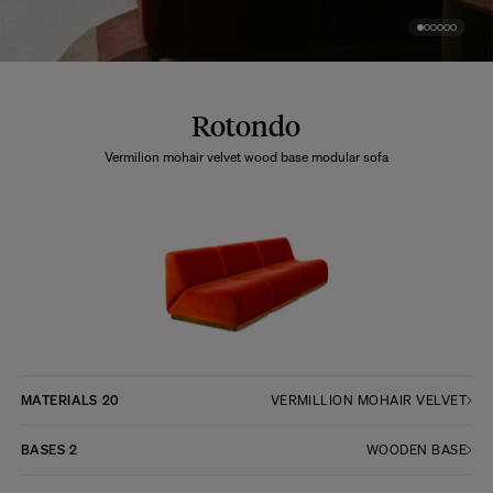
Rotondo
Vermilion mohair velvet wood base modular sofa
MATERIALS
20
VERMILLION MOHAIR VELVET
BASES
2
WOODEN BASE