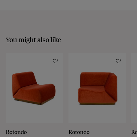
You might also like
Rotondo
Rotondo
R