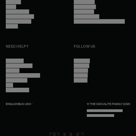
About Us
Terms of Use
Stores
Privacy Policy
Trade Program
Legal Notice
Become a reseller
Cookie Settings
Find inspiration
Accessibility - audit in progress
Careers
NEED HELP?
FOLLOW US
Contact Us
Instagram
Other Questions
Facebook
Account
Pinterest
Shipping Information
Linkedin
Return Policy
Youtube
Care
Trade Program
ENGLISH
$US
USD
© THE SOCIALITE FAMILY 2026
TECH BY UNLIKELY TECHNOLOGY
DESIGN BY INDEX.STUDIO