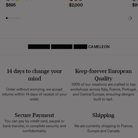
$895
$2,000
$9
HOMEPAGE
FURNITURE
BENCH
CAMELEON
14 days to change your
Keep-forever European
mind
Quality
100% of our creations are crafted in top
Order without worrying, we accept
workshops across Italy, France, Portugal,
returns within 14 days of receipt of your
and Central Europe, ensuring designs
order.
built to last.
Secure Payment
Shipping
You can pay by credit card, paypal or
bank transfer, in complete security and
We are currently shipping to France,
confidentiality.
Europe and Canada