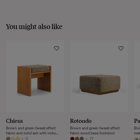
You might also like
Chiesa
Rotondo
P
Brown and green tweed effect
Brown and green tweed effect
Bro
fabric and solid ash with iroko
fabric wood base footstool
met
finish stool
+
6
+
17