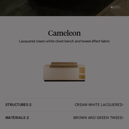
Cameleon
Lacquered cream white chest bench and tweed effect fabric
STRUCTURES
2
CREAM WHITE LACQUERED
MATERIALS
2
BROWN AND GREEN TWEED