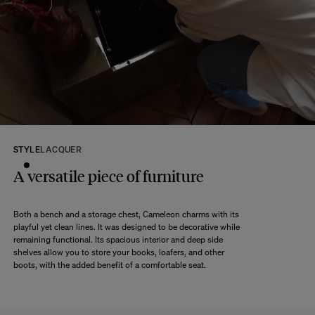
Any question?
Discover our
FAQs
VISIT THE FAQS
STYLE
LACQUER
A versatile piece of furniture
Both a bench and a storage chest, Cameleon charms with its
playful yet clean lines. It was designed to be decorative while
remaining functional. Its spacious interior and deep side
shelves allow you to store your books, loafers, and other
boots, with the added benefit of a comfortable seat.