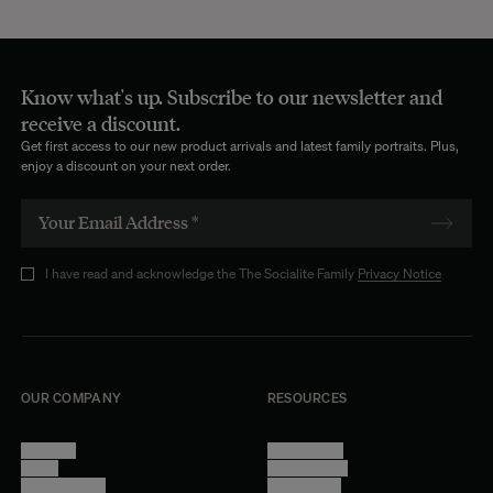
Know what's up. Subscribe to our newsletter and
receive a discount.
Get first access to our new product arrivals and latest family portraits. Plus,
enjoy a discount on your next order.
I have read and acknowledge the The Socialite Family
Privacy Notice
OUR COMPANY
RESOURCES
About Us
Terms of Use
Stores
Privacy Policy
Trade Program
Legal Notice