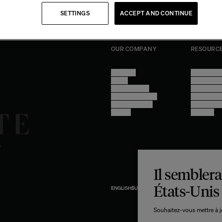
SETTINGS
ACCEPT AND CONTINUE
OUR COMPANY
RESOURC
About Us
Terms of U
Stores
Privacy Poli
Trade Program
Legal Notic
Become a reseller
Cookie Sett
Find inspiration
Accessibilit
Careers
progress
Il semblerai
États-Unis
ENGLISH
$US
USD
ipments from
Souhaitez-vous mettre à jo
the U.S.