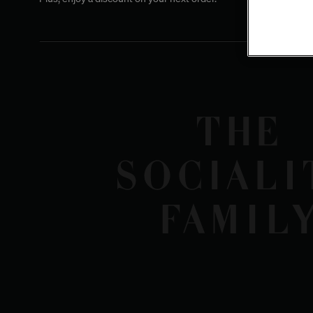
Shipping to the U.S.
Due to the recent regulations implemented in August 2025 regarding sh
Europe to the United States, we are temporarily suspending shipments to 