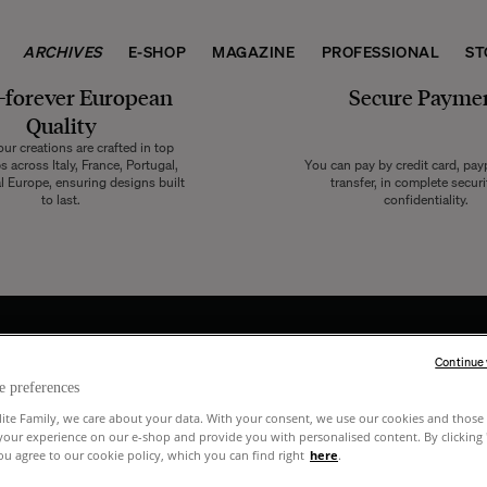
ARCHIVES
E-SHOP
MAGAZINE
PROFESSIONAL
ST
-forever European
Secure Payme
Quality
ur creations are crafted in top
 across Italy, France, Portugal,
You can pay by credit card, pay
l Europe, ensuring designs built
transfer, in complete secur
to last.
confidentiality.
Continue
e preferences
 and
lite Family, we care about your data. With your consent, we use our cookies and those 
your experience on our e-shop and provide you with personalised content. By clicking
u agree to our cookie policy, which you can find right
here
.
raits.
I have read and acknowledge the