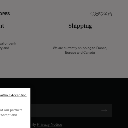
ORES
nt
Shipping
pal or bank
ity and
We are currently shipping to France,
Europe and Canada
 without Accepting
of our partners
 "Accept and
 The Socialite Family
Privacy Notice