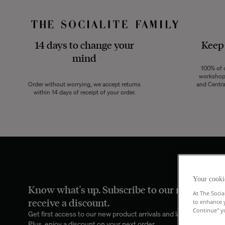
14 days to change your
Keep
mind
100% of o
workshops
Order without worrying, we accept returns
and Centra
within 14 days of receipt of your order.
Your cooki
Know what's up. Subscribe to our newsletter
At The Socia
receive a discount.
to enhance 
Continue" yo
Get first access to our new product arrivals and latest family port
Plus, enjoy a discount on your next order.