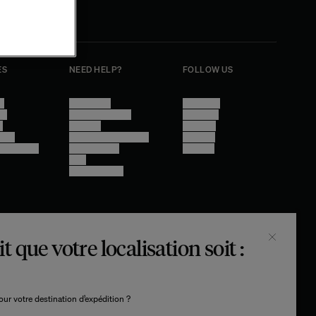
ES
NEED HELP?
FOLLOW US
se
Contact Us
Instagram
cy
Other Questions
Facebook
e
Account
Pinterest
ings
Shipping Information
Linkedin
y - audit in
Return Policy
Youtube
Care
Trade Program
t que votre localisation soit :
© THE SOCIALITE FAMILY 2026
TECH BY UNLIKELY TECHNOLOGY
DESIGN BY INDEX.STUDIO
ur votre destination d’expédition ?