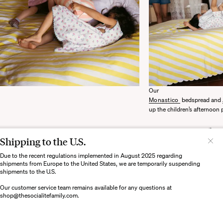
Our
Monastico
bedspread and
up the children’s afternoon 
Shipping to the U.S.
Il semblerait que votre localisation soit :
États-
Unis
Due to the recent regulations implemented in August 2025 regarding
shipments from Europe to the United States, we are temporarily suspending
Souhaitez-vous mettre à jour votre destination d’expédition ?
shipments to the U.S.
Our customer service team remains available for any questions at
shop@thesocialitefamily.com
.
MODIFIER