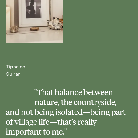
Tiphaine
Guiran
"That balance between
nature, the countryside,
and not being isolated—being part
of village life—that’s really
important to me."