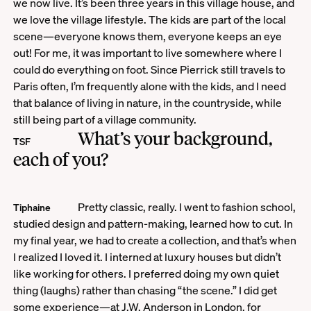
we now live. It’s been three years in this village house, and
we love the village lifestyle. The kids are part of the local
scene—everyone knows them, everyone keeps an eye
out! For me, it was important to live somewhere where I
could do everything on foot. Since Pierrick still travels to
Paris often, I’m frequently alone with the kids, and I need
that balance of living in nature, in the countryside, while
still being part of a village community.
What’s your background,
TSF
each of you?
Pretty classic, really. I went to fashion school,
Tiphaine
studied design and pattern-making, learned how to cut. In
my final year, we had to create a collection, and that’s when
I realized I loved it. I interned at luxury houses but didn’t
like working for others. I preferred doing my own quiet
thing (laughs) rather than chasing “the scene.” I did get
some experience—at J.W. Anderson in London, for