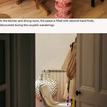
In the kitchen and dining room, the space is filled with second-hand finds,
discovered during the couple’s wanderings