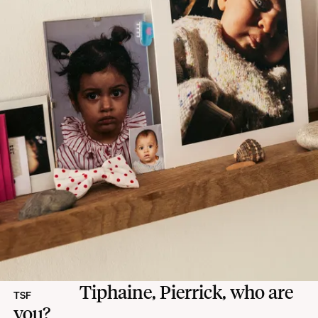
Tiphaine, Pierrick, who are
TSF
you?