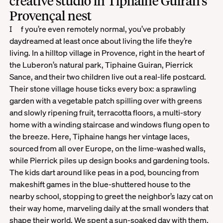
creative studio in Tiphaine Guiran’s
Provençal nest
If you’re even remotely normal, you’ve probably
daydreamed at least once about living the life they’re
living. In a hilltop village in Provence, right in the heart of
the Luberon’s natural park, Tiphaine Guiran, Pierrick
Sance, and their two children live out a real-life postcard.
Their stone village house ticks every box: a sprawling
garden with a vegetable patch spilling over with greens
and slowly ripening fruit, terracotta floors, a multi-story
home with a winding staircase and windows flung open to
the breeze. Here, Tiphaine hangs her vintage laces,
sourced from all over Europe, on the lime-washed walls,
while Pierrick piles up design books and gardening tools.
The kids dart around like peas in a pod, bouncing from
makeshift games in the blue-shuttered house to the
nearby school, stopping to greet the neighbor’s lazy cat on
their way home, marveling daily at the small wonders that
shape their world. We spent a sun-soaked day with them.