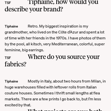
Tiphaine, how would you
TSF
describe your brand?
Retro. My biggest inspiration is my
Tiphaine
grandmother, who lived on the Côte d’Azur and spent a lot
of time with her friends in the 1970s. I have photos of them
by the pool, all kitsch, very Mediterranean, colorful, super
feminine, big earrings.
Where do you source your
TSF
fabrics?
Mostly in Italy, about two hours from Milan, in
Tiphaine
huge warehouses filled with leftover rolls from Italian
couture houses. Sometimes I thrift small lengths at flea
markets. There are a few prints I go back to, but I’m less
excited by that.