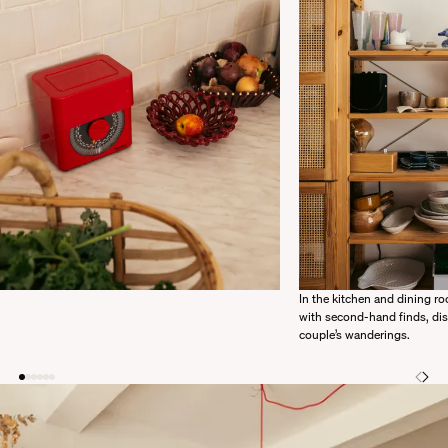
In the kitchen and dining roo
with second-hand finds, di
couple’s wanderings.