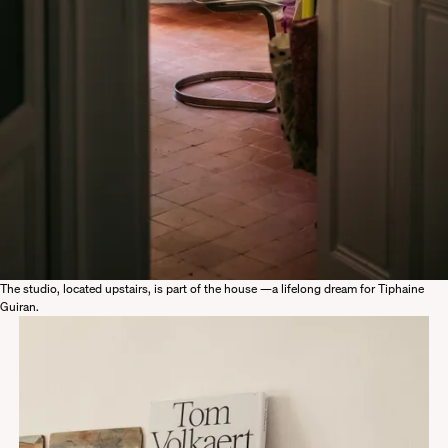
The studio, located upstairs, is part of the house —a lifelong dream for Tiphaine
Guiran.