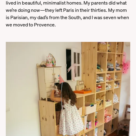
lived in beautiful, minimalist homes. My parents did what
we’re doing now—they left Paris in their thirties. My mom
is Parisian, my dad’s from the South, and I was seven when
we moved to Provence.