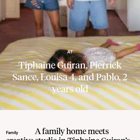
AT
Tiphaine Guiran, Pierrick
Sance, Louisa 4, and Pablo, 2
years old
A family home meets
Family