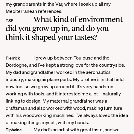
my grandparents in the Var, where I soak up all my
Mediterranean references.
What kind of environment
TSF
did you grow up in, and do you
think it shaped your tastes?
I grew up between Toulouse and the
Pierrick
Dordogne, and I’ve kept a strong love for the countryside.
My dad and grandfather worked in the aeronautics
industry, making airplane parts. My brother’s in that field
now too, so we grew up around it. It’s very hands-on,
working with tools, and it interested me a lot—naturally
linking to design. My maternal grandfather was a
draftsman and also worked with wood, making furniture
with his woodworking machines. I’ve always loved the idea
of making things myself, with my hands.
My dad’s an artist with great taste, and we
Tiphaine