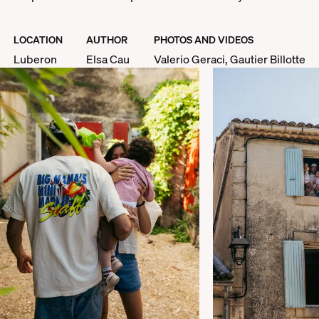
LOCATION
AUTHOR
PHOTOS AND VIDEOS
Luberon
Elsa Cau
Valerio Geraci, Gautier Billotte