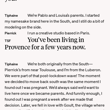
We’re Pablo and Louisa’s parents. I started
Tiphaine
my namesake brand here in the South, and I still do a bit of
modeling on the side.
I run a creative studio based in Paris.
Pierrick
You’ve been living in
TSF
Provence for a few years now.
We’re both originally from the South—
Tiphaine
Pierrick’s from near Toulouse, and I’m from the Luberon.
We were part of that post-lockdown wave! The moment
we decided to move back south was the same moment I
found out I was pregnant. We’d always said we’d want to
live here once we became parents. And funnily enough, I
found out I was pregnant a week after we made that
decision. Later, we fell in love with Goult, the village where