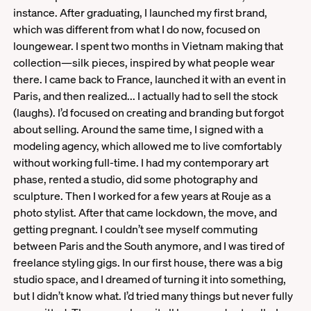
instance. After graduating, I launched my first brand,
which was different from what I do now, focused on
loungewear. I spent two months in Vietnam making that
collection—silk pieces, inspired by what people wear
there. I came back to France, launched it with an event in
Paris, and then realized... I actually had to sell the stock
(laughs). I’d focused on creating and branding but forgot
about selling. Around the same time, I signed with a
modeling agency, which allowed me to live comfortably
without working full-time. I had my contemporary art
phase, rented a studio, did some photography and
sculpture. Then I worked for a few years at Rouje as a
photo stylist. After that came lockdown, the move, and
getting pregnant. I couldn’t see myself commuting
between Paris and the South anymore, and I was tired of
freelance styling gigs. In our first house, there was a big
studio space, and I dreamed of turning it into something,
but I didn’t know what. I’d tried many things but never fully