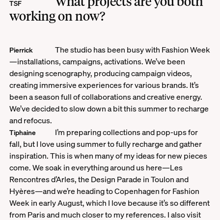
What projects are you both
TSF
working on now?
The studio has been busy with Fashion Week
Pierrick
—installations, campaigns, activations. We’ve been
designing scenography, producing campaign videos,
creating immersive experiences for various brands. It’s
been a season full of collaborations and creative energy.
We’ve decided to slow down a bit this summer to recharge
and refocus.
I’m preparing collections and pop-ups for
Tiphaine
fall, but I love using summer to fully recharge and gather
inspiration. This is when many of my ideas for new pieces
come. We soak in everything around us here—Les
Rencontres d’Arles, the Design Parade in Toulon and
Hyères—and we’re heading to Copenhagen for Fashion
Week in early August, which I love because it’s so different
from Paris and much closer to my references. I also visit