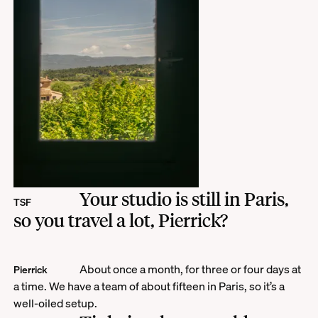
Your studio is still in Paris,
TSF
so you travel a lot, Pierrick?
About once a month, for three or four days at
Pierrick
a time. We have a team of about fifteen in Paris, so it’s a
well-oiled setup.