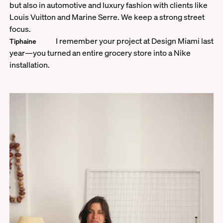
but also in automotive and luxury fashion with clients like
Louis Vuitton and Marine Serre. We keep a strong street
focus.
I remember your project at Design Miami last
Tiphaine
year—you turned an entire grocery store into a Nike
installation.