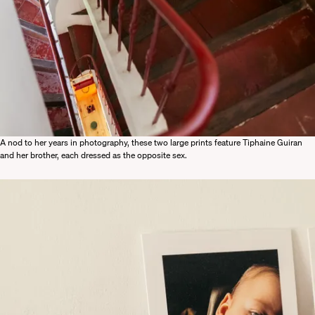
A nod to her years in photography, these two large prints feature Tiphaine Guiran
and her brother, each dressed as the opposite sex.