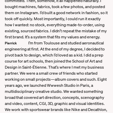
committed. Then, somehow, it all happened naturally. I
bought machines, fabrics, took a few photos, and posted
them on Instagram. I’d built a good network in fashion, so it
took off quickly. Most importantly, I could run it exactly
how I wanted: no stock, everything made-to-order, using
existing, sourced fabrics. I didn’t repeat the mistake of my
first brand. It’s a system that fits my values and energy.
I’m from Toulouse and studied aeronautical
Pierrick
engineering at first. At the end of my degree, I decided to
pivot back to design, which I’d loved as a kid. I did a prep
course for art schools, then joined the School of Art and
Design in Saint-Étienne. That’s where I met my business
partner. We were a small crew of friends who started
working on small projects—album covers and such. Eight
years ago, we launched Wwwesh Studio in Paris, a
multidisciplinary creative studio. We wanted something
broad that covered art direction, concepts, scenography
and video, content, CGI, 3D, graphic and visual identities.
We work with sportswear brands like Nike and Decathlon,