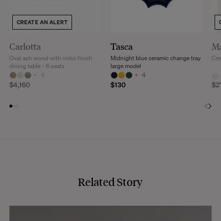
CREATE AN ALERT
Carlotta
Tasca
Ma
Oval ash wood with iroko finish
Midnight blue ceramic change tray
Cre
dining table - 6 seats
large model
+
4
+
4
$4,160
$130
$2
Related Story