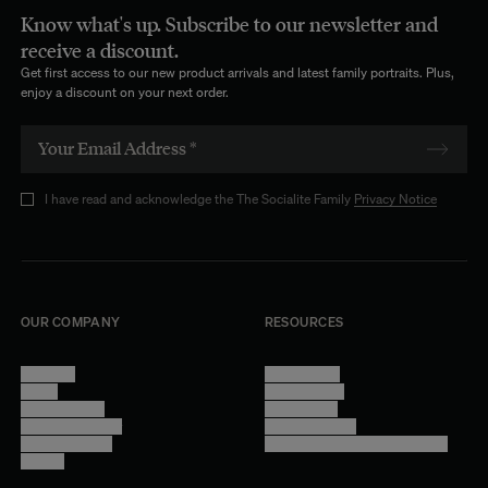
Know what's up. Subscribe to our newsletter and
receive a discount.
Get first access to our new product arrivals and latest family portraits. Plus,
enjoy a discount on your next order.
I have read and acknowledge the The Socialite Family
Privacy Notice
OUR COMPANY
RESOURCES
About Us
Terms of Use
Stores
Privacy Policy
Trade Program
Legal Notice
Become a reseller
Cookie Settings
Find inspiration
Accessibility - audit in progress
Careers