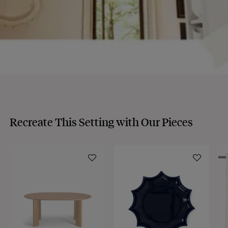
Recreate This Setting with Our Pieces