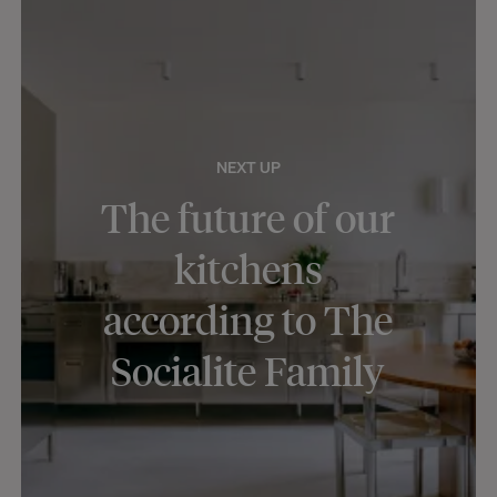
NEXT UP
The future of our
kitchens
according to The
Socialite Family