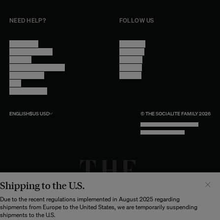
NEED HELP?
FOLLOW US
Contact Us
Instagram
Other Questions
Facebook
Account
Pinterest
Shipping Information
Linkedin
Return Policy
Youtube
Care
Trade Program
ENGLISH
$US
USD
© THE SOCIALITE FAMILY 2026
TECH BY UNLIKELY TECHNOLOGY
DESIGN BY INDEX.STUDIO
Shipping to the U.S.
Il semblerait que votre localisation soit :
États-
Unis
Due to the recent regulations implemented in August 2025 regarding
shipments from Europe to the United States, we are temporarily suspending
Souhaitez-vous mettre à jour votre destination d’expédition ?
shipments to the U.S.