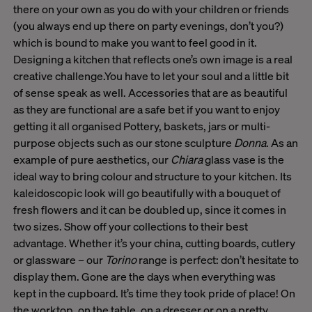
there on your own as you do with your children or friends
(you always end up there on party evenings, don’t you?)
which is bound to make you want to feel good in it.
Designing a kitchen that reflects one’s own image is a real
creative challenge.You have to let your soul and a little bit
of sense speak as well. Accessories that are as beautiful
as they are functional are a safe bet if you want to enjoy
getting it all organised Pottery, baskets, jars or multi-
purpose objects such as our stone sculpture
Donna
. As an
example of pure aesthetics, our
Chiara
glass vase is the
ideal way to bring colour and structure to your kitchen. Its
kaleidoscopic look will go beautifully with a bouquet of
fresh flowers and it can be doubled up, since it comes in
two sizes. Show off your collections to their best
advantage. Whether it’s your china, cutting boards, cutlery
or glassware – our
Torino
range is perfect: don’t hesitate to
display them. Gone are the days when everything was
kept in the cupboard. It’s time they took pride of place! On
the worktop, on the table, on a dresser or on a pretty