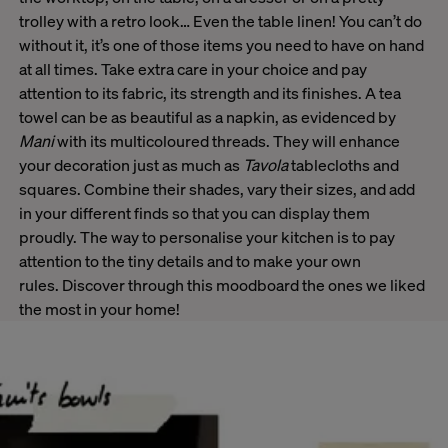
trolley with a retro look… Even the table linen! You can’t do
without it, it’s one of those items you need to have on hand
at all times. Take extra care in your choice and pay
attention to its fabric, its strength and its finishes. A tea
towel can be as beautiful as a napkin, as evidenced by
Mani
with its multicoloured threads. They will enhance
your decoration just as much as
Tavola
tablecloths and
squares. Combine their shades, vary their sizes, and add
in your different finds so that you can display them
proudly. The way to personalise your kitchen is to pay
attention to the tiny details and to make your own
rules. Discover through this moodboard the ones we liked
the most in your home!