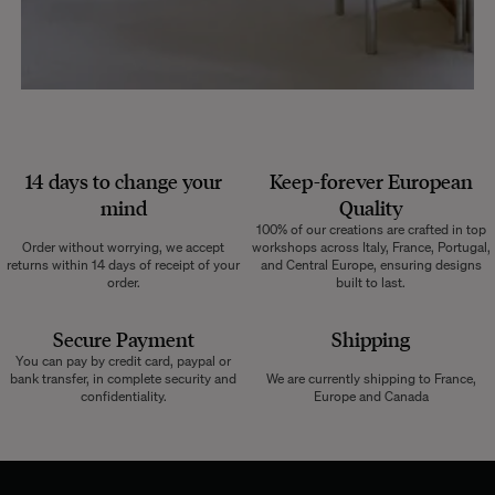
14 days to change your
Keep-forever European
mind
Quality
100% of our creations are crafted in top
Order without worrying, we accept
workshops across Italy, France, Portugal,
returns within 14 days of receipt of your
and Central Europe, ensuring designs
order.
built to last.
Secure Payment
Shipping
You can pay by credit card, paypal or
bank transfer, in complete security and
We are currently shipping to France,
confidentiality.
Europe and Canada