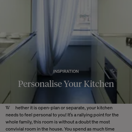
INSPIRATION
Personalise Your Kitchen
Whether it is open-plan or separate, your kitchen
needs to feel personal to you! It’s a rallying point for the
whole family, this room is without a doubt the most
convivial room in the house. You spend as much time