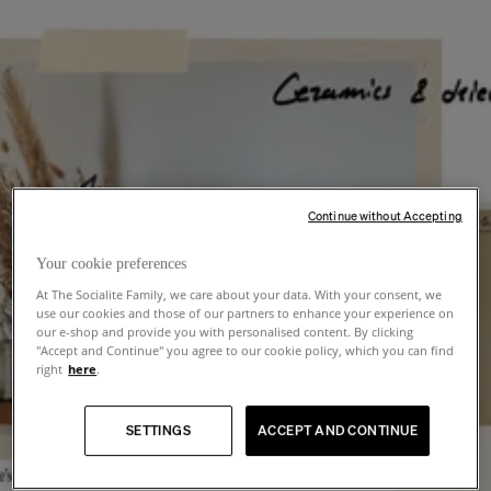
Continue without Accepting
Your cookie preferences
At The Socialite Family, we care about your data. With your consent, we
use our cookies and those of our partners to enhance your experience on
our e-shop and provide you with personalised content. By clicking
"Accept and Continue" you agree to our cookie policy, which you can find
right
here
.
SETTINGS
ACCEPT AND CONTINUE