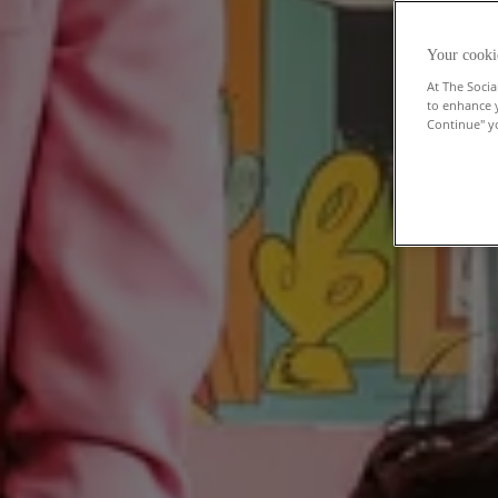
Your cooki
At The Socia
to enhance 
Continue" yo