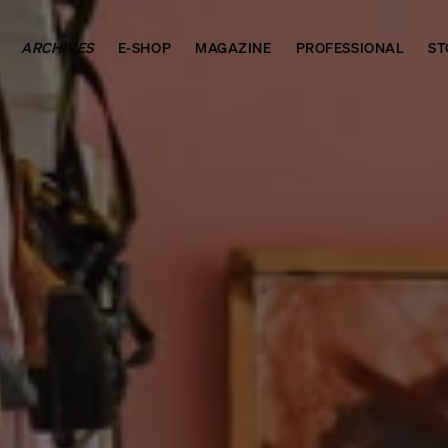
ARCHIVES
E-SHOP
MAGAZINE
PROFESSIONAL
ST