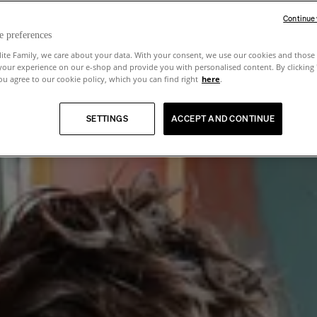
Continue
e preferences
lite Family, we care about your data. With your consent, we use our cookies and those 
your experience on our e-shop and provide you with personalised content. By clicking
u agree to our cookie policy, which you can find right
here
.
SETTINGS
ACCEPT AND CONTINUE