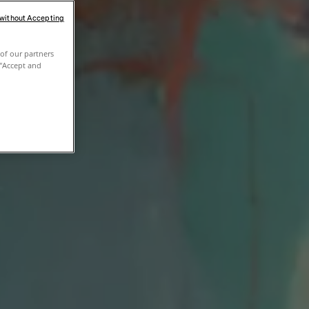
 without Accepting
of our partners
 "Accept and