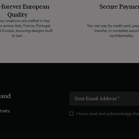
-forever European
Secure Payme
Quality
ur creations are crafted in top
 across Italy, France, Portugal,
You can pay by credit card, pay
l Europe, ensuring designs built
transfer, in complete secur
to last.
confidentiality.
 and
raits.
I have read and acknowledge the