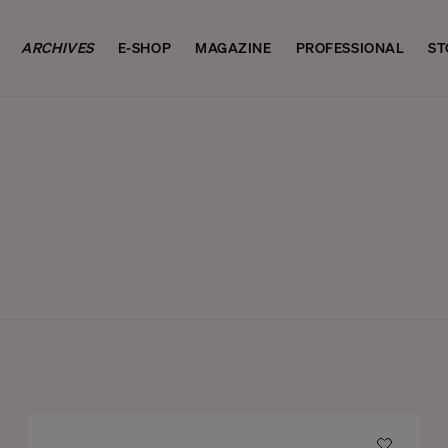
ARCHIVES
E-SHOP
MAGAZINE
PROFESSIONAL
ST