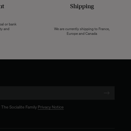
nt
Shipping
pal or bank
ity and
We are currently shipping to France,
Europe and Canada
 The Socialite Family
Privacy Notice