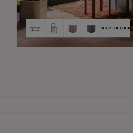
SHOP THE LOOK