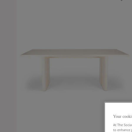
Your cooki
At The Socia
to enhance 