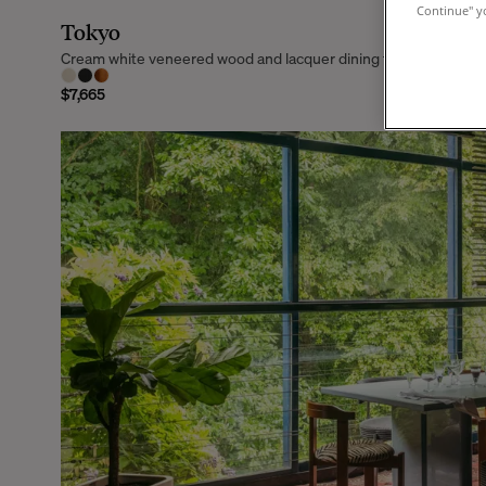
Continue" yo
Tokyo
Cream white veneered wood and lacquer dining table, 6 seats
$7,665