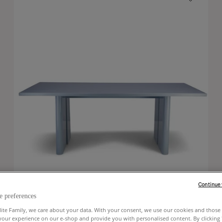
Continue
e preferences
lite Family, we care about your data. With your consent, we use our cookies and those 
your experience on our e-shop and provide you with personalised content. By clicking