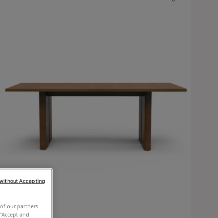
 without Accepting
of our partners
 "Accept and