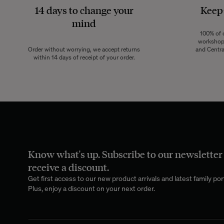
14 days to change your
Keep
mind
100% of o
workshops
Order without worrying, we accept returns
and Centra
within 14 days of receipt of your order.
Know what's up. Subscribe to our newsletter
receive a discount.
Get first access to our new product arrivals and latest family port
Plus, enjoy a discount on your next order.