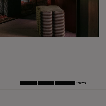
HOMEPAGE
FURNITURE
DINING TABLE
TOKYO