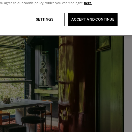
u agree to our cookie policy, which you can find right
here
.
Tokyo
Blue veneered wood and lacquer dining table, 6 seats
SETTINGS
ACCEPT AND CONTINUE
$7,665