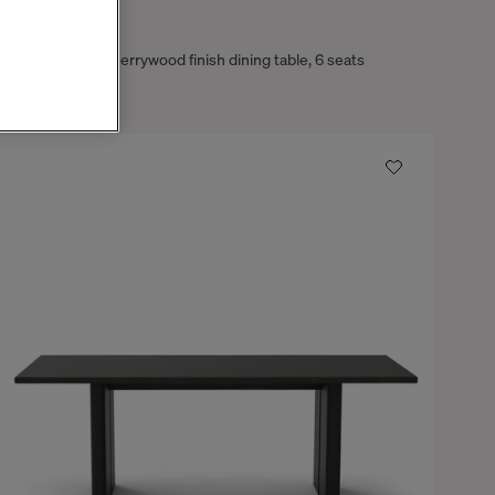
Tokyo
Ash wood with cherrywood finish dining table, 6 seats
$4,660