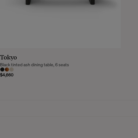
Tokyo
Black tinted ash dining table, 6 seats
$4,660