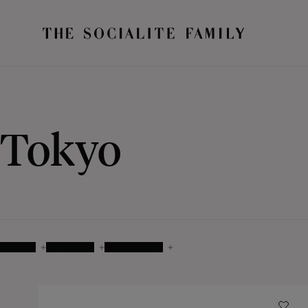
Tokyo
COLOUR
MATERIALS
AVAILABILITY