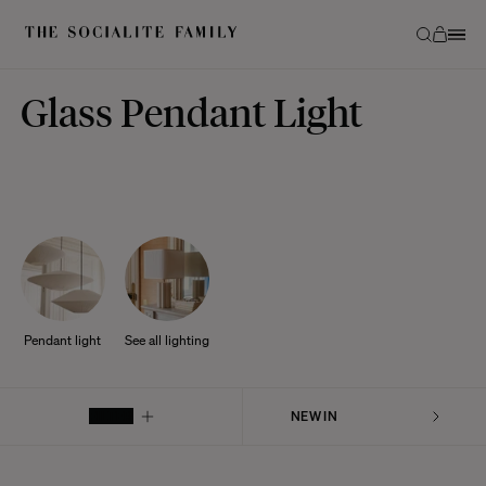
Glass Pendant Light
Pendant light
See all lighting
FILTER