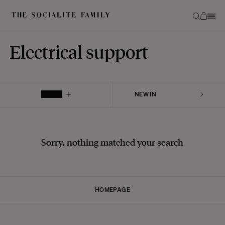
Electrical support
FILTER
Sorry, nothing matched your search
HOMEPAGE