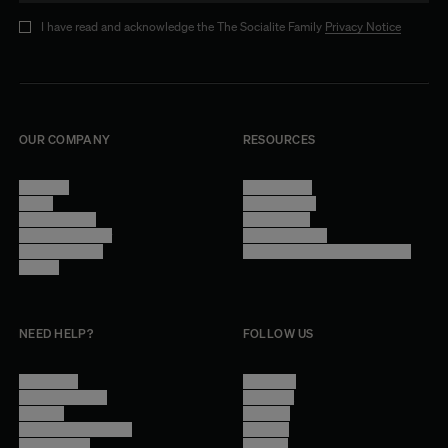
I have read and acknowledge the The Socialite Family
Privacy Notice
OUR COMPANY
RESOURCES
About Us
Terms of Use
Stores
Privacy Policy
Trade Program
Legal Notice
Become a reseller
Cookie Settings
Find inspiration
Accessibility - audit in progress
Careers
NEED HELP?
FOLLOW US
Contact Us
Instagram
Other Questions
Facebook
Account
Pinterest
Shipping Information
Linkedin
Return Policy
Youtube