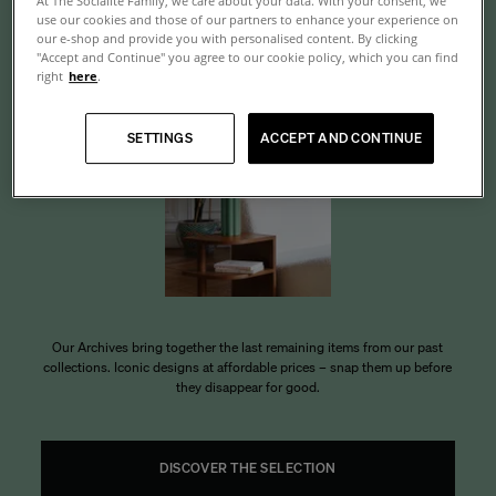
At The Socialite Family, we care about your data. With your consent, we
use our cookies and those of our partners to enhance your experience on
Archives
our e-shop and provide you with personalised content. By clicking
"Accept and Continue" you agree to our cookie policy, which you can find
right
here
.
SETTINGS
ACCEPT AND CONTINUE
Our Archives bring together the last remaining items from our past
collections. Iconic designs at affordable prices – snap them up before
they disappear for good.
DISCOVER THE SELECTION