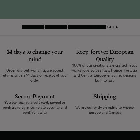
HOMEPAGE
FURNITURE
STORAGE AND DESK
SOLA
14 days to change your
Keep-forever European
mind
Quality
100% of our creations are crafted in top
Order without worrying, we accept
workshops across Italy, France, Portugal,
returns within 14 days of receipt of your
and Central Europe, ensuring designs
order.
built to last.
Secure Payment
Shipping
You can pay by credit card, paypal or
bank transfer, in complete security and
We are currently shipping to France,
confidentiality.
Europe and Canada