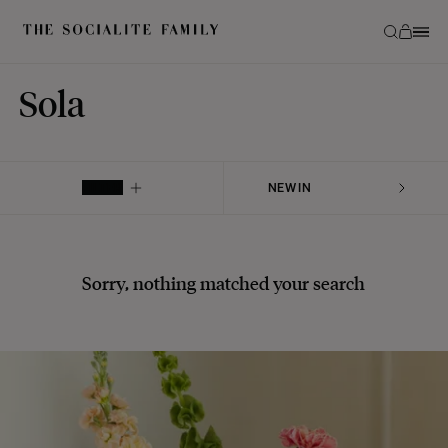
Sola
FILTER
Sorry, nothing matched your search