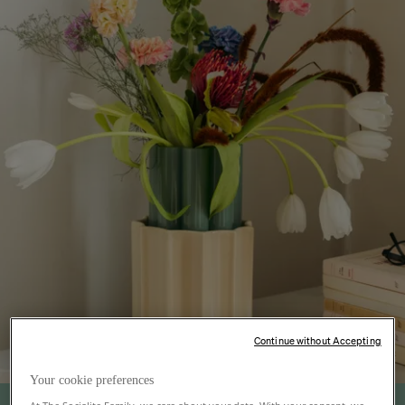
Continue without Accepting
Your cookie preferences