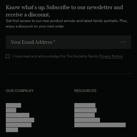
Know what's up. Subscribe to our newsletter and
receive a discount.
Get first access to our new product arrivals and latest family portraits. Plus,
enjoy a discount on your next order.
I have read and acknowledge the The Socialite Family
Privacy Notice
OUR COMPANY
RESOURCES
About Us
Terms of Use
Stores
Privacy Policy
Trade Program
Legal Notice
Become a reseller
Cookie Settings
Find inspiration
Accessibility - audit in progress
Careers