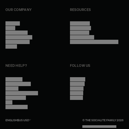
OUR COMPANY
RESOURCES
About Us
Terms of Use
Stores
Privacy Policy
Trade Program
Legal Notice
Become a reseller
Cookie Settings
Find inspiration
Accessibility - audit in progress
Careers
NEED HELP?
FOLLOW US
Contact Us
Instagram
Other Questions
Facebook
Account
Pinterest
Shipping Information
Linkedin
Return Policy
Youtube
Care
Trade Program
ENGLISH
$US
USD
© THE SOCIALITE FAMILY 2026
TECH BY UNLIKELY TECHNOLOGY