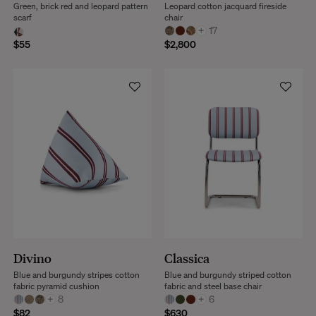
Green, brick red and leopard pattern
Leopard cotton jacquard fireside
scarf
chair
+
17
$55
$2,800
Divino
Classica
Blue and burgundy stripes cotton
Blue and burgundy striped cotton
fabric pyramid cushion
fabric and steel base chair
+
8
+
6
$82
$630