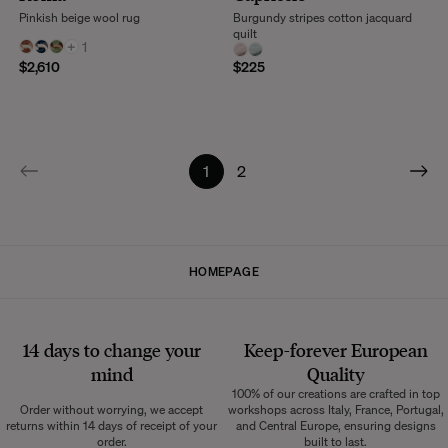
Pinkish beige wool rug
Burgundy stripes cotton jacquard
quilt
+
1
$2,610
$225
1
2
HOMEPAGE
14 days to change your
Keep-forever European
mind
Quality
100% of our creations are crafted in top
Order without worrying, we accept
workshops across Italy, France, Portugal,
returns within 14 days of receipt of your
and Central Europe, ensuring designs
order.
built to last.