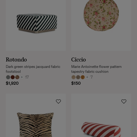
Rotondo
Ciccio
Dark green stripes jacquard fabric
Marie Antoinette flower pattern
footstool
tapestry fabric cushion
+
17
+
7
$1,920
$150