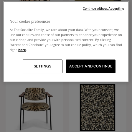
Continue without Accepting
Your cookie preferences
At The Socialite Family, we care about your data. With your consent, we
use our cookies and those of our partners to enhance your experience on
Bomboloni
Cameleon
our e-shop and provide you with personalised content. By clicking
"Accept and Continue" you agree to our cookie policy, which you can find
Tiger velvet round cushion
Lacquered khaki chest bench and
right
here
.
tiger velvet
+
5
$165
$4,130
SETTINGS
ACCEPT AND CONTINUE