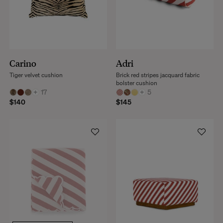
Carino
Adri
Tiger velvet cushion
Brick red stripes jacquard fabric
bolster cushion
+
17
+
5
$140
$145