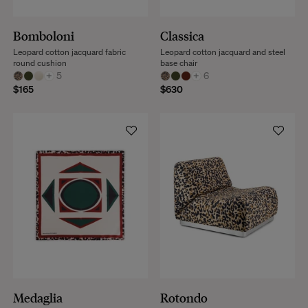
Bomboloni
Classica
Leopard cotton jacquard fabric
Leopard cotton jacquard and steel
round cushion
base chair
+
5
+
6
$165
$630
Medaglia
Rotondo