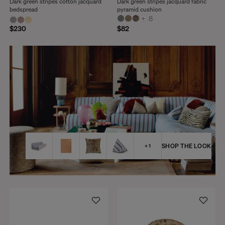
Dark green stripes cotton jacquard
Dark green stripes jacquard fabric
bedspread
pyramid cushion
+
8
$230
$82
SHOP THE LOOK