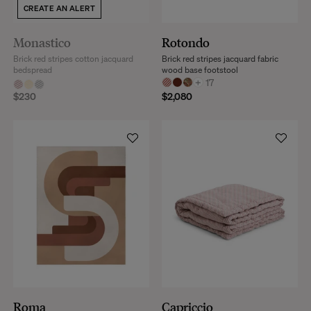
CREATE AN ALERT
Monastico
Rotondo
Brick red stripes cotton jacquard
Brick red stripes jacquard fabric
bedspread
wood base footstool
+
17
$230
$2,080
Roma
Capriccio