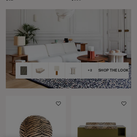
SHOP THE LOOK