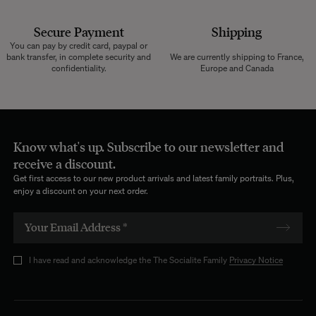
Secure Payment
Shipping
You can pay by credit card, paypal or
bank transfer, in complete security and
We are currently shipping to France,
confidentiality.
Europe and Canada
Know what's up. Subscribe to our newsletter and
receive a discount.
Get first access to our new product arrivals and latest family portraits. Plus,
enjoy a discount on your next order.
I have read and acknowledge the The Socialite Family
Privacy Notice