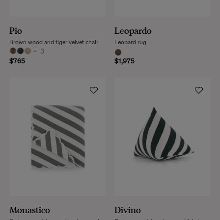
Pio
Leopardo
Brown wood and tiger velvet chair
Leopard rug
+
3
$765
$1,975
Monastico
Divino