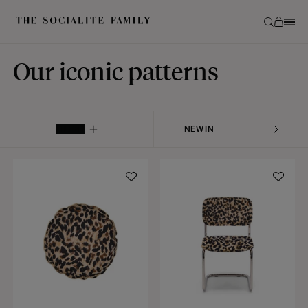
Our iconic patterns
FILTER