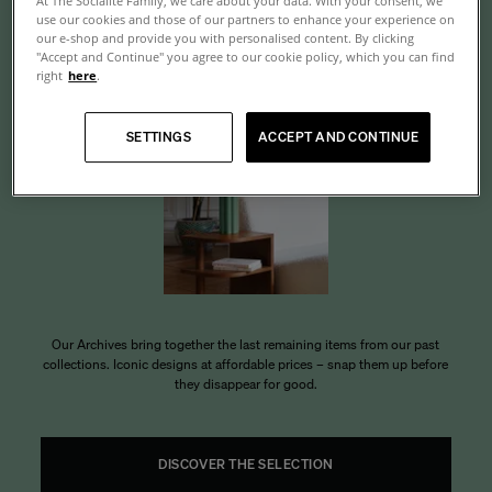
At The Socialite Family, we care about your data. With your consent, we
use our cookies and those of our partners to enhance your experience on
Archives
our e-shop and provide you with personalised content. By clicking
"Accept and Continue" you agree to our cookie policy, which you can find
right
here
.
SETTINGS
ACCEPT AND CONTINUE
Our Archives bring together the last remaining items from our past
collections. Iconic designs at affordable prices – snap them up before
they disappear for good.
DISCOVER THE SELECTION