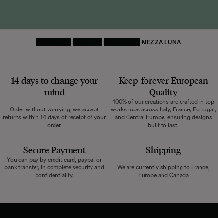
HOMEPAGE
LIGHTING
WALL LAMP
MEZZA LUNA
14 days to change your
Keep-forever European
mind
Quality
100% of our creations are crafted in top
Order without worrying, we accept
workshops across Italy, France, Portugal,
returns within 14 days of receipt of your
and Central Europe, ensuring designs
order.
built to last.
Secure Payment
Shipping
You can pay by credit card, paypal or
bank transfer, in complete security and
We are currently shipping to France,
confidentiality.
Europe and Canada