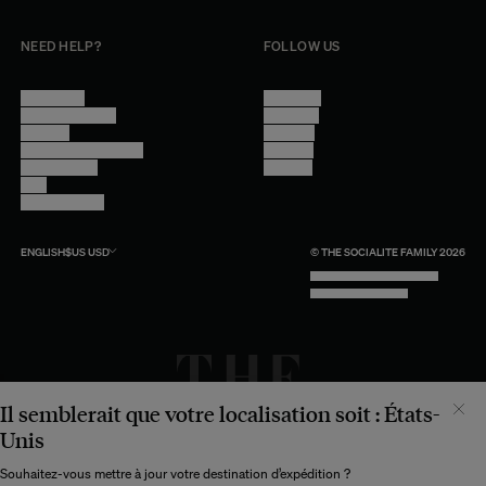
NEED HELP?
FOLLOW US
Contact Us
Instagram
Other Questions
Facebook
Account
Pinterest
Shipping Information
Linkedin
Return Policy
Youtube
Care
Trade Program
ENGLISH
$US
USD
© THE SOCIALITE FAMILY 2026
TECH BY UNLIKELY TECHNOLOGY
DESIGN BY INDEX.STUDIO
Il semblerait que votre localisation soit :
États-
Unis
Souhaitez-vous mettre à jour votre destination d’expédition ?