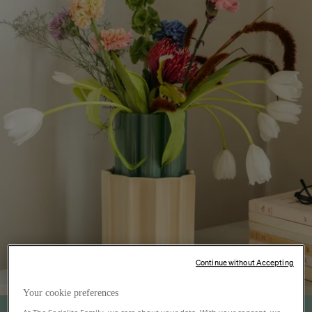
Continue without Accepting
Your cookie preferences