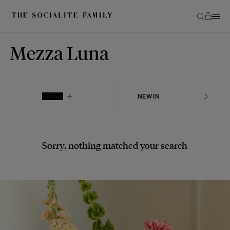
Mezza Luna
FILTER
Sorry, nothing matched your search