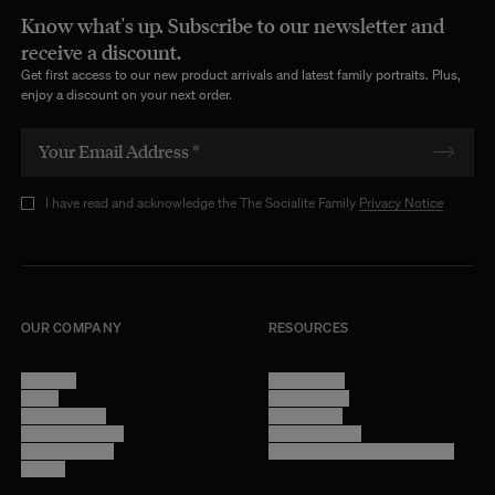
Know what's up. Subscribe to our newsletter and
receive a discount.
Get first access to our new product arrivals and latest family portraits. Plus,
enjoy a discount on your next order.
I have read and acknowledge the The Socialite Family
Privacy Notice
OUR COMPANY
RESOURCES
About Us
Terms of Use
Stores
Privacy Policy
Trade Program
Legal Notice
Become a reseller
Cookie Settings
Find inspiration
Accessibility - audit in progress
Careers