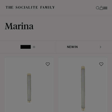
Marina
FILTER