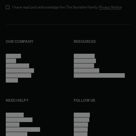
I have read and acknowledge the The Socialite Family
Privacy Notice
OUR COMPANY
RESOURCES
About Us
Terms of Use
Stores
Privacy Policy
Trade Program
Legal Notice
Become a reseller
Cookie Settings
Find inspiration
Accessibility - audit in progress
Careers
NEED HELP?
FOLLOW US
Contact Us
Instagram
Other Questions
Facebook
Account
Pinterest
Shipping Information
Linkedin
Return Policy
Youtube