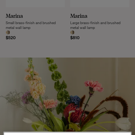
Marina
Marina
Small brass-finish and brushed
Large brass-finish and brushed
metal wall lamp
metal wall lamp
$520
$810