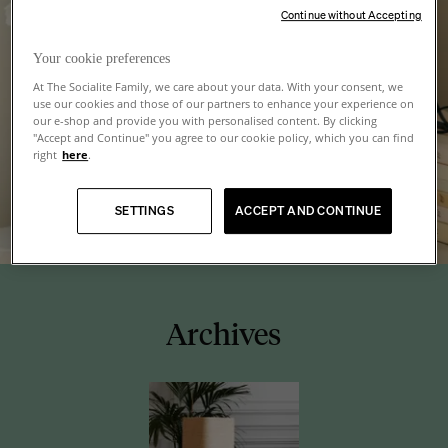
Continue without Accepting
Your cookie preferences
At The Socialite Family, we care about your data. With your consent, we
use our cookies and those of our partners to enhance your experience on
our e-shop and provide you with personalised content. By clicking
"Accept and Continue" you agree to our cookie policy, which you can find
right
here
.
SETTINGS
ACCEPT AND CONTINUE
Archives