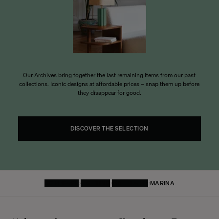
Our Archives bring together the last remaining items from our past
collections. Iconic designs at affordable prices – snap them up before
they disappear for good.
DISCOVER THE SELECTION
HOMEPAGE
LIGHTING
WALL LAMP
MARINA