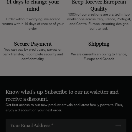
14 days to change your
Keep-forever European
mind
Quality
100% of our creations are crafted in top
Order without worrying, we accept
workshops across Italy, France, Portugal,
returns within 14 days of receipt of your
and Central Europe, ensuring designs
order.
built to last.
Secure Payment
Shipping
You can pay by credit card, paypal or
bank transfer, in complete security and
We are currently shipping to France,
confidentiality.
Europe and Canada
Know what's up. Subscribe to our newsletter and
receive a discount.
Get first access to our new product arrivals and latest family portraits. Plus,
enjoy a discount on your next order.