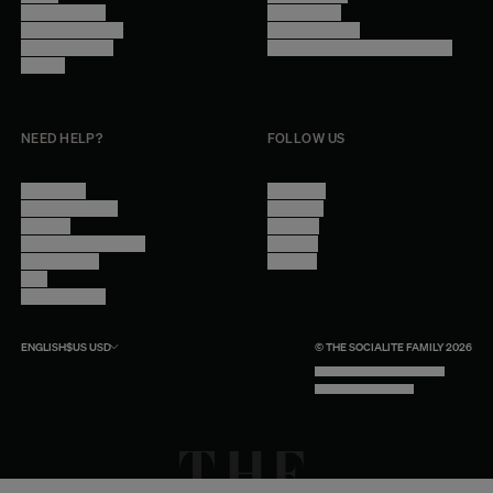
Trade Program
Legal Notice
Become a reseller
Cookie Settings
Find inspiration
Accessibility - audit in progress
Careers
NEED HELP?
FOLLOW US
Contact Us
Instagram
Other Questions
Facebook
Account
Pinterest
Shipping Information
Linkedin
Return Policy
Youtube
Care
Trade Program
ENGLISH
$US
USD
© THE SOCIALITE FAMILY 2026
TECH BY UNLIKELY TECHNOLOGY
DESIGN BY INDEX.STUDIO