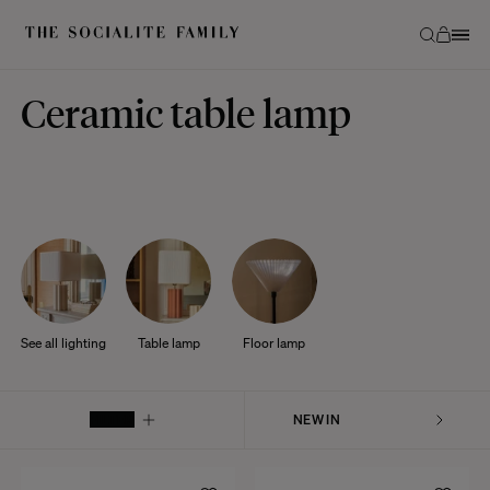
Ceramic table lamp
See all lighting
Table lamp
Floor lamp
FILTER