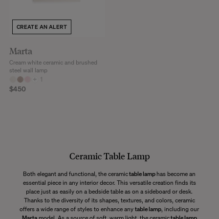
CREATE AN ALERT
Marta
Cream white ceramic and brushed
steel wall lamp
+
1
$450
Ceramic Table Lamp
Both elegant and functional, the ceramic
table lamp
has become an
essential piece in any interior decor. This versatile creation finds its
place just as easily on a bedside table as on a sideboard or desk.
Thanks to the diversity of its shapes, textures, and colors, ceramic
offers a wide range of styles to enhance any
table lamp
, including our
Marta
model. As a source of soft, warm light, the ceramic
table lamp