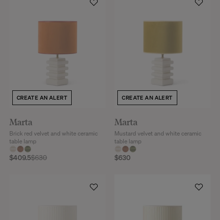
CREATE AN ALERT
CREATE AN ALERT
Marta
Marta
Brick red velvet and white ceramic
Mustard velvet and white ceramic
table lamp
table lamp
$409.5
$630
$630