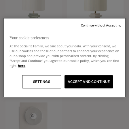
Continue without Accepting
CREATE AN ALERT
Your cookie preferences
At The Socialite Family, we care about your data. With your consent, we
Marta
Marta
use our cookies and those of our partners to enhance your experience on
our e-shop and provide you with personalised content. By clicking
Cream white pleated cotton and
Cream white pleated cotton and
"Accept and Continue" you agree to our cookie policy, which you can find
green ceramic table lamp
white ceramic table lamp
right
here
.
$550
$630
SETTINGS
ACCEPT AND CONTINUE