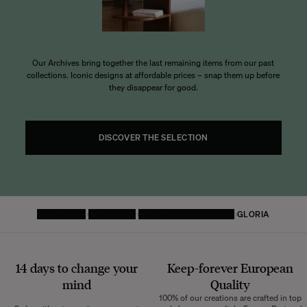
Our Archives bring together the last remaining items from our past
collections. Iconic designs at affordable prices – snap them up before
they disappear for good.
DISCOVER THE SELECTION
HOMEPAGE
FURNITURE
CHAIR AND ARMCHAIR
GLORIA
14 days to change your
Keep-forever European
mind
Quality
100% of our creations are crafted in top