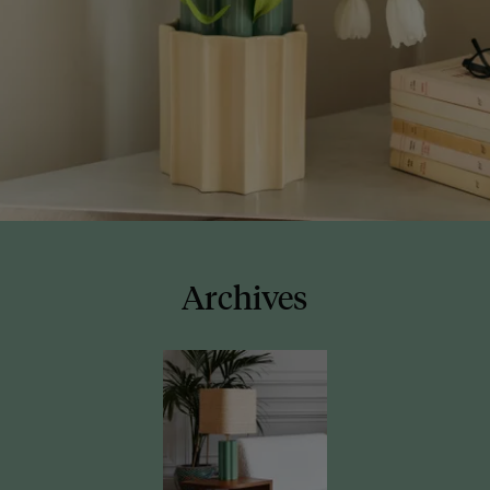
Archives