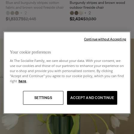
Blue and burgundy stripes cotton
Burgundy stripes and brown wood
fabric and brown wood fireside chair
outdoor fireside chair
+
2
+
2
$1,833.75
$2,445
$2,424
$3,030
Continue without Accepting
Your cookie preferences
At The Socialite Family, we care about your data. With your consent, we
use our cookies and those of our partners to enhance your experience on
our e-shop and provide you with personalised content. By clicking
"Accept and Continue" you agree to our cookie policy, which you can find
right
here
.
SETTINGS
ACCEPT AND CONTINUE