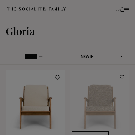
Gloria
FILTER