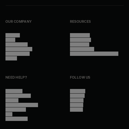
OUR COMPANY
RESOURCES
About Us
Terms of Use
Stores
Privacy Policy
Trade Program
Legal Notice
Become a reseller
Cookie Settings
Find inspiration
Accessibility - audit in progress
Careers
NEED HELP?
FOLLOW US
Contact Us
Instagram
Other Questions
Facebook
Account
Pinterest
Shipping Information
Linkedin
Return Policy
Youtube
Care
Trade Program