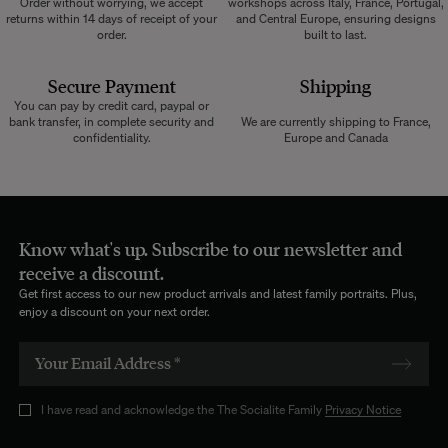
Order without worrying, we accept
workshops across Italy, France, Portugal,
returns within 14 days of receipt of your
and Central Europe, ensuring designs
order.
built to last.
Secure Payment
Shipping
You can pay by credit card, paypal or
bank transfer, in complete security and
We are currently shipping to France,
confidentiality.
Europe and Canada
Know what's up. Subscribe to our newsletter and
receive a discount.
Get first access to our new product arrivals and latest family portraits. Plus,
enjoy a discount on your next order.
I have read and acknowledge the The Socialite Family
Privacy Notice