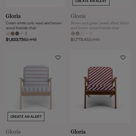
CREATE AN ALERT
Gloria
Gloria
Cream white curly wool and brown
Brown and green tweed effect fabric
wood fireside chair
and brown wood fireside chair
+
2
+
2
$1,833.75
$2,445
$1,778.4
$2,340
CREATE AN ALERT
Gloria
Gloria