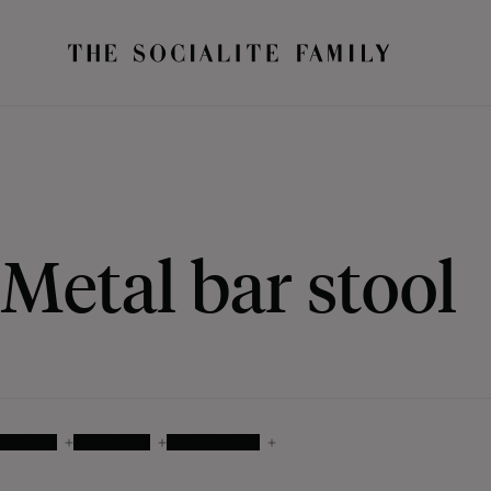
Metal bar stool
COLOUR
MATERIALS
AVAILABILITY