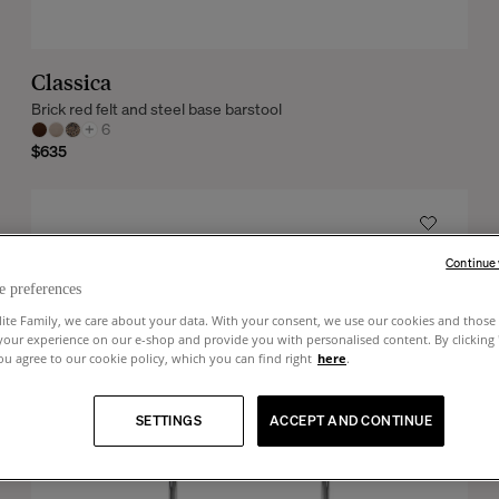
Classica
Brick red felt and steel base barstool
+
6
$635
Continue
e preferences
lite Family, we care about your data. With your consent, we use our cookies and those 
your experience on our e-shop and provide you with personalised content. By clicking
u agree to our cookie policy, which you can find right
here
.
SETTINGS
ACCEPT AND CONTINUE