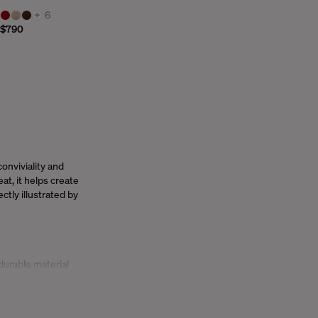
+
6
$790
 conviviality and
at, it helps create
ctly illustrated by
durable material
and easy to move,
ign flair. Elegant