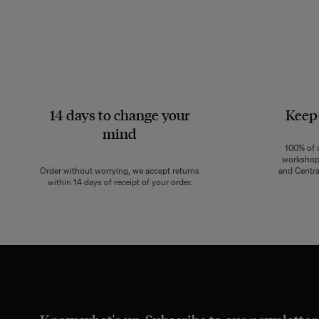
Whether rounded 
relaxation, wheth
14 days to change your
Keep
mind
Metal
bar stools
a
100% of o
industrial style, 
workshops
Order without worrying, we accept returns
and Centra
freedom of mov
within 14 days of receipt of your order.
Easy to handle,
metal stools effo
they often in