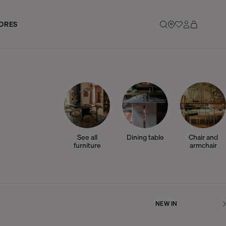
ORES
See all
Dining table
Chair and
furniture
armchair