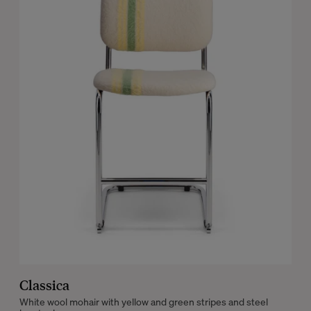
Classica
White wool mohair with yellow and green stripes and steel