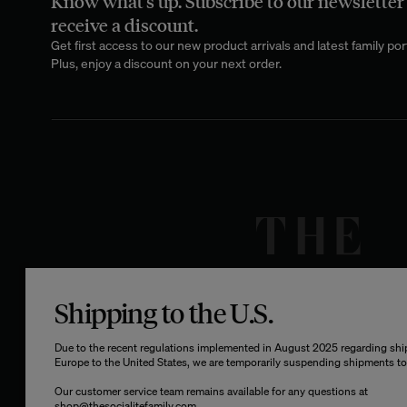
Know what's up. Subscribe to our newsletter
receive a discount.
Metal brings an
stools
apart is 
Get first access to our new product arrivals and latest family port
from high-densit
Plus, enjoy a discount on your next order.
interior desire.
Choosing the right
experience,
b
reducing 
The finish of you
Shipping to the U.S.
each with its ow
highlights the ma
Due to the recent regulations implemented in August 2025 regarding sh
aesthetic and ref
Europe to the United States, we are temporarily suspending shipments to 
customization
appeara
Our customer service team remains available for any questions at
shop@thesocialitefamily.com
.