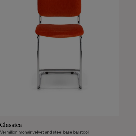
Classica
Vermilion mohair velvet and steel base barstool