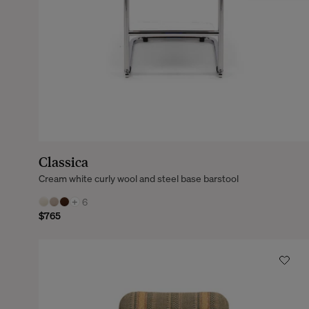
Classica
Cream white curly wool and steel base barstool
+
6
$765