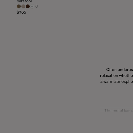
barstool
+
6
$765
Often underes
relaxation whether
a warm atmosphere,
The metal
bar s
blends effortles
our
bar stools
all