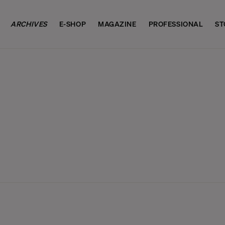
ARCHIVES
E-SHOP
MAGAZINE
PROFESSIONAL
ST