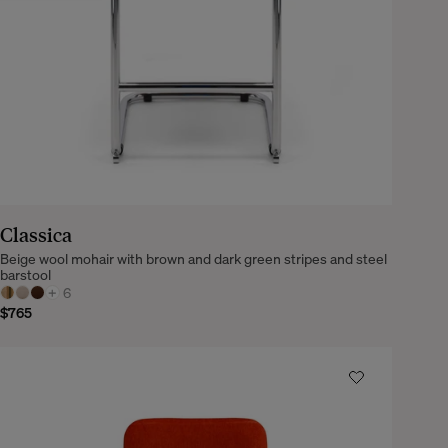
Classica
Beige wool mohair with brown and dark green stripes and steel
barstool
+
6
$765