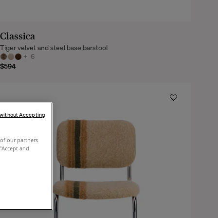
Classica
Tiger velvet and steel base barstool
+
6
$594
 without Accepting
of our partners
 "Accept and