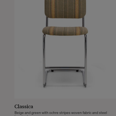
Classica
Beige and green with ochre stripes woven fabric and steel