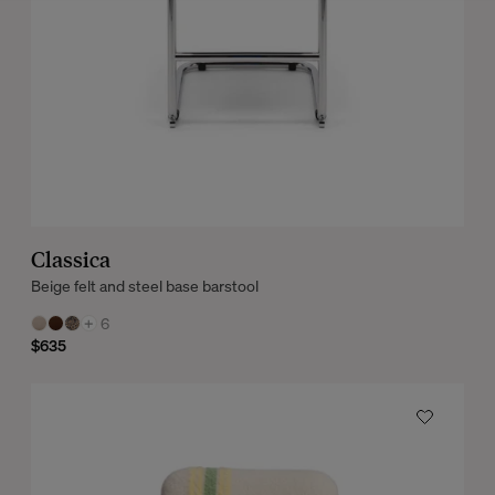
Classica
Beige felt and steel base barstool
+
6
$635