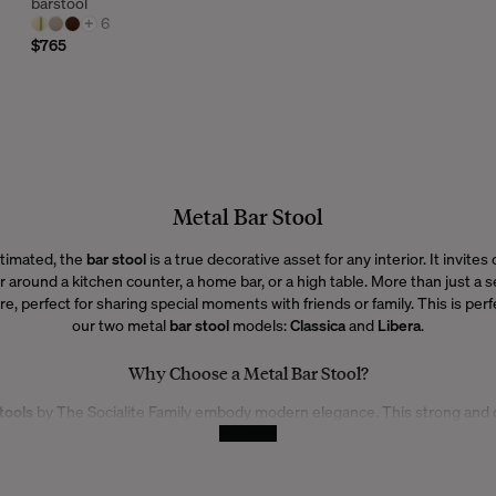
barstool
+
6
$765
Metal Bar Stool
timated, the
bar stool
is a true decorative asset for any interior. It invites
 around a kitchen counter, a home bar, or a high table. More than just a se
 perfect for sharing special moments with friends or family. This is perfe
our two metal
bar stool
models:
Classica
and
Libera
.
Why Choose a Metal Bar Stool?
tools
by The Socialite Family embody modern elegance. This strong and 
sly with any interior style, whether classic or contemporary. Lightweight 
See More
ow you to arrange your space however you like, while adding a distinct des
and refined, they naturally complement your decor.