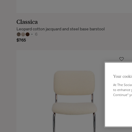
Classica
Leopard cotton jacquard and steel base barstool
+
6
$765
Your cooki
At The Socia
to enhance 
Continue" yo