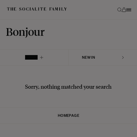
Bonjour
FILTER
Sorry, nothing matched your search
HOMEPAGE