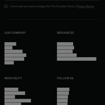
I have read and acknowledge the The Socialite Family
Privacy Notice
OUR COMPANY
RESOURCES
About Us
Terms of Use
Stores
Privacy Policy
Trade Program
Legal Notice
Become a reseller
Cookie Settings
Find inspiration
Accessibility - audit in progress
Careers
NEED HELP?
FOLLOW US
Contact Us
Instagram
Other Questions
Facebook
Account
Pinterest
Shipping Information
Linkedin
Return Policy
Youtube