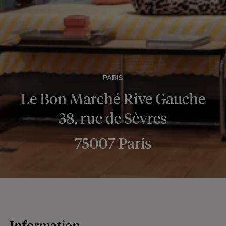
PARIS
Le Bon Marché Rive Gauche
38, rue de Sèvres
75007 Paris
Information