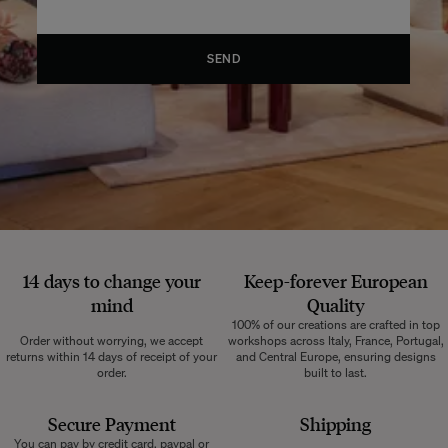
SEND
14 days to change your
Keep-forever European
mind
Quality
100% of our creations are crafted in top
Order without worrying, we accept
workshops across Italy, France, Portugal,
returns within 14 days of receipt of your
and Central Europe, ensuring designs
order.
built to last.
Secure Payment
Shipping
You can pay by credit card, paypal or