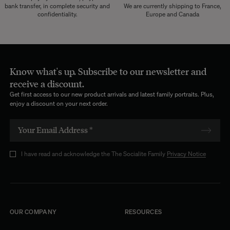
bank transfer, in complete security and
We are currently shipping to France,
confidentiality.
Europe and Canada
Know what's up. Subscribe to our newsletter and
receive a discount.
Get first access to our new product arrivals and latest family portraits. Plus,
enjoy a discount on your next order.
I have read and acknowledge the The Socialite Family
Privacy Notice
OUR COMPANY
RESOURCES