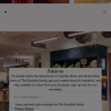
Joins us
To closely follow the adventures of Carlotta, Brera, and all the other
icons of The Socialite Family, get your weekly dose of inspiration, and
stay updated on news from your boutique, sign up now for our
newsletter.
I have read and acknowledge the The Socialite Family
Privacy Notice