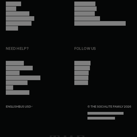
About Us
Terms of Use
Stores
Privacy Policy
Trade Program
Legal Notice
Become a reseller
Cookie Settings
Find inspiration
Accessibility - audit in progress
Careers
NEED HELP?
FOLLOW US
Contact Us
Instagram
Other Questions
Facebook
Account
Pinterest
Shipping Information
Linkedin
Return Policy
Youtube
Care
Trade Program
ENGLISH
$US
USD
© THE SOCIALITE FAMILY 2026
TECH BY UNLIKELY TECHNOLOGY
DESIGN BY INDEX.STUDIO