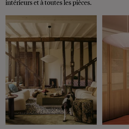
intérieurs
et à toutes les pièces.