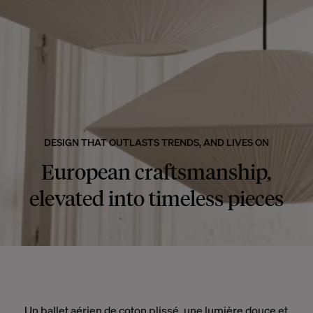
DESIGN THAT OUTLASTS TRENDS, AND LIVES ON
European craftsmanship,
elevated into timeless pieces
Un ballet aérien de coton plissé, une lumière douce et