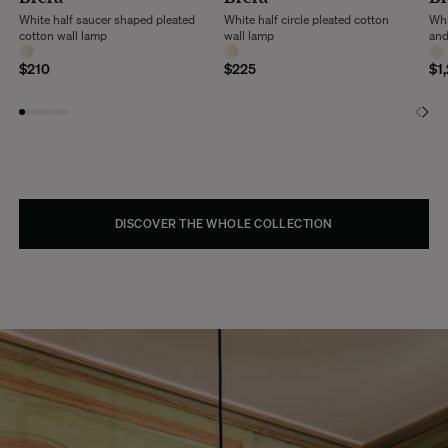
White half saucer shaped pleated
White half circle pleated cotton
Whi
cotton wall lamp
wall lamp
and
$210
$225
$1
DISCOVER THE WHOLE COLLECTION