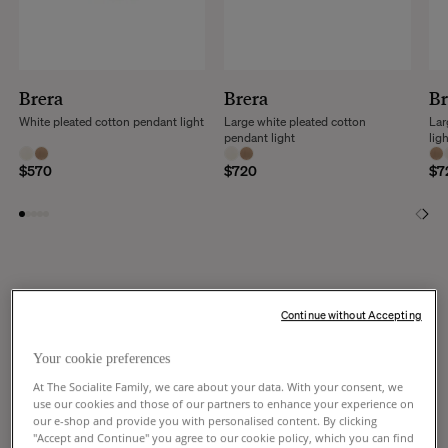
Brera
Brera
Br
White pleated cotton pendant light
Large white pleated cotton
Lar
pendant light
lig
$570
$720
$7
Continue without Accepting
DISCOVER THE WHOLE COLLECTION
Your cookie preferences
At The Socialite Family, we care about your data. With your consent, we
use our cookies and those of our partners to enhance your experience on
our e-shop and provide you with personalised content. By clicking
Seule ou en accumulation; un ballet
"Accept and Continue" you agree to our cookie policy, which you can find