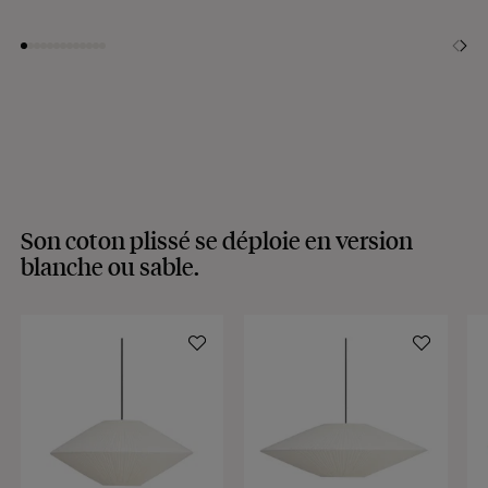
Son coton plissé se déploie en version
blanche ou sable.