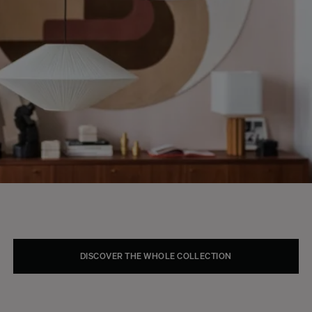
DISCOVER THE WHOLE COLLECTION