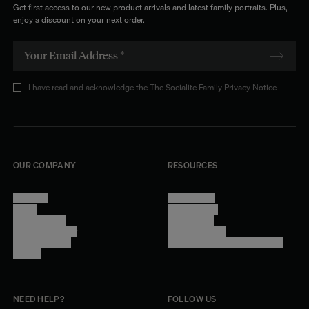
Get first access to our new product arrivals and latest family portraits. Plus,
enjoy a discount on your next order.
I have read and acknowledge the The Socialite Family
Privacy Notice
OUR COMPANY
RESOURCES
About Us
Terms of Use
Stores
Privacy Policy
Trade Program
Legal Notice
Become a reseller
Cookie Settings
Find inspiration
Accessibility - audit in progress
Careers
NEED HELP?
FOLLOW US