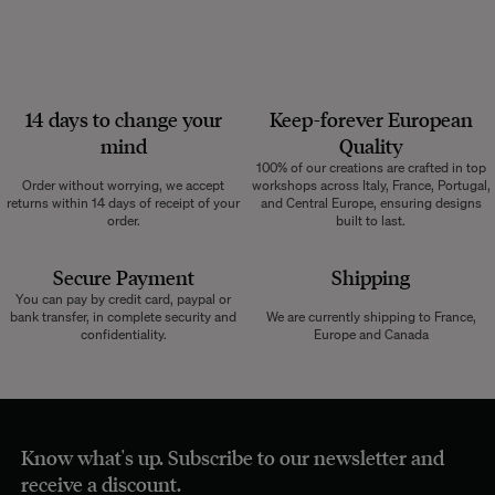
14 days to change your
Keep-forever European
mind
Quality
100% of our creations are crafted in top
Order without worrying, we accept
workshops across Italy, France, Portugal,
returns within 14 days of receipt of your
and Central Europe, ensuring designs
order.
built to last.
Secure Payment
Shipping
You can pay by credit card, paypal or
bank transfer, in complete security and
We are currently shipping to France,
confidentiality.
Europe and Canada
Know what's up. Subscribe to our newsletter and
receive a discount.