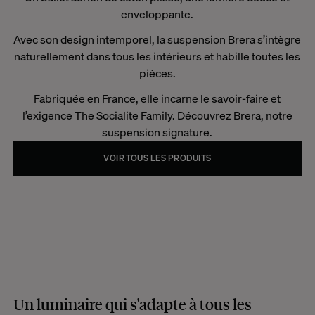
enveloppante.
Avec son design intemporel, la suspension Brera s’intègre
naturellement dans tous les intérieurs et habille toutes les
pièces.
Fabriquée en France, elle incarne le savoir-faire et
l’exigence The Socialite Family. Découvrez Brera, notre
suspension signature.
VOIR TOUS LES PRODUITS
Un luminaire qui s'adapte à tous les