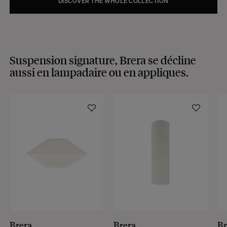
DISCOVER THE WHOLE COLLECTION
Suspension signature, Brera se décline
aussi en lampadaire ou en appliques.
Brera
Brera
Br