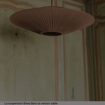
La suspension Brera dans sa version sable