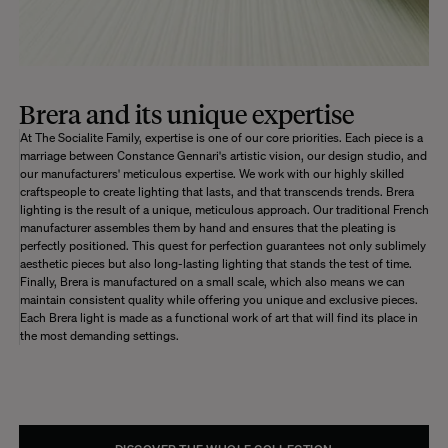
Brera and its unique expertise
At The Socialite Family, expertise is one of our core priorities. Each piece is a
marriage between Constance Gennari's artistic vision, our design studio, and
our manufacturers' meticulous expertise. We work with our highly skilled
craftspeople to create lighting that lasts, and that transcends trends. Brera
lighting is the result of a unique, meticulous approach. Our traditional French
manufacturer assembles them by hand and ensures that the pleating is
perfectly positioned. This quest for perfection guarantees not only sublimely
aesthetic pieces but also long-lasting lighting that stands the test of time.
Finally, Brera is manufactured on a small scale, which also means we can
maintain consistent quality while offering you unique and exclusive pieces.
Each Brera light is made as a functional work of art that will find its place in
the most demanding settings.